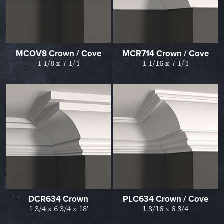
MCOV8 Crown / Cove
MCR714 Crown / Cove
1 1/8 x 7 1/4
1 1/16 x 7 1/4
DCR634 Crown
PLC634 Crown / Cove
1 3/4 x 6 3/4 x 18'
1 3/16 x 6 3/4