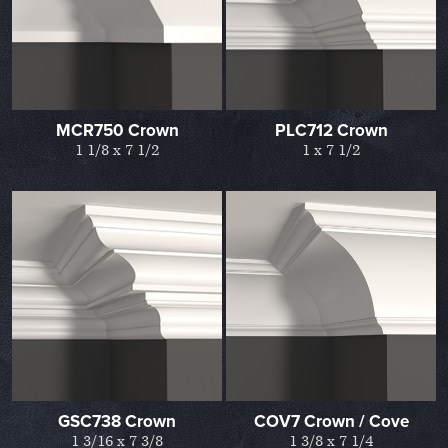
MCR750 Crown
PLC712 Crown
1 1/8 x 7 1/2
1 x 7 1/2
GSC738 Crown
COV7 Crown / Cove
1 3/16 x 7 3/8
1 3/8 x 7 1/4