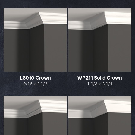
L8010 Crown
WP211 Solid Crown
9/16 x 2 1/2
1 1/8 x 2 1/4