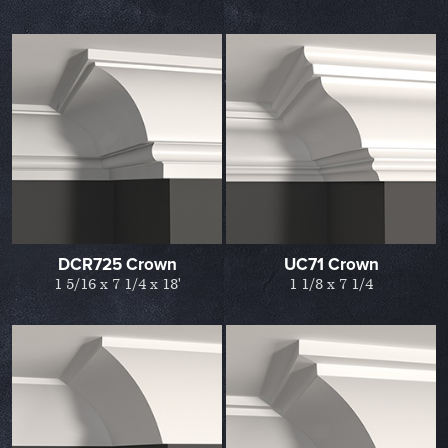
DCR725 Crown
UC71 Crown
1 5/16 x 7 1/4 x 18'
1 1/8 x 7 1/4