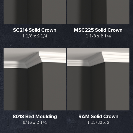
SC214 Solid Crown
MSC225 Solid Crown
1 1/8 x 2 1/4
1 1/8 x 2 1/4
8018 Bed Moulding
RAM Solid Crown
9/16 x 2 1/4
1 13/32 x 2