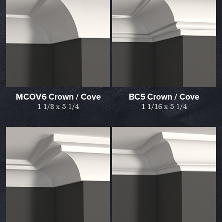
MCOV6 Crown / Cove
BC5 Crown / Cove
1 1/8 x 5 1/4
1 1/16 x 5 1/4