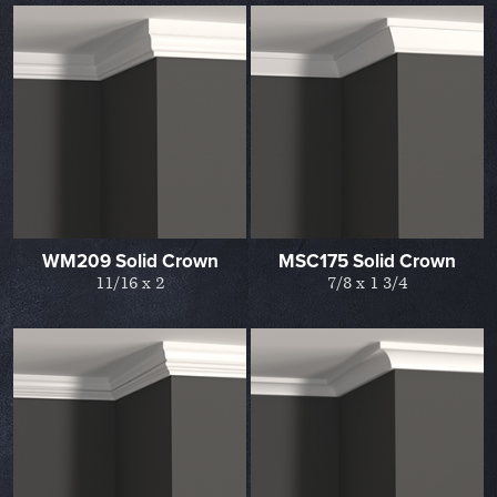
WM209 Solid Crown
MSC175 Solid Crown
11/16 x 2
7/8 x 1 3/4