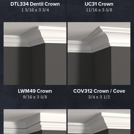
DTL334 Dentil Crown
UC31 Crown
1 3/16 x 3 3/4
11/16 x 3 5/8
LWM49 Crown
COV312 Crown / Cove
9/16 x 3 5/8
3/4 x 3 1/2