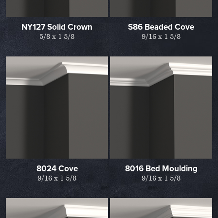
NY127 Solid Crown
S86 Beaded Cove
5/8 x 1 5/8
9/16 x 1 5/8
8024 Cove
8016 Bed Moulding
9/16 x 1 5/8
9/16 x 1 5/8