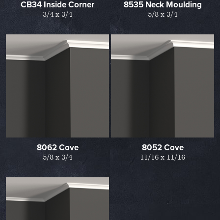
CB34 Inside Corner
8535 Neck Moulding
3/4 x 3/4
5/8 x 3/4
8062 Cove
8052 Cove
5/8 x 3/4
11/16 x 11/16