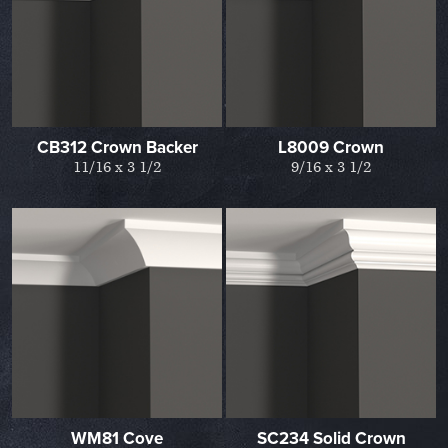
CB312 Crown Backer
L8009 Crown
11/16 x 3 1/2
9/16 x 3 1/2
WM81 Cove
SC234 Solid Crown