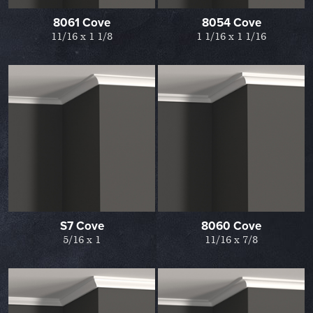
8061 Cove
8054 Cove
11/16 x 1 1/8
1 1/16 x 1 1/16
S7 Cove
8060 Cove
5/16 x 1
11/16 x 7/8