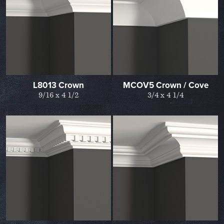
L8013 Crown
MCOV5 Crown / Cove
9/16 x 4 1/2
3/4 x 4 1/4