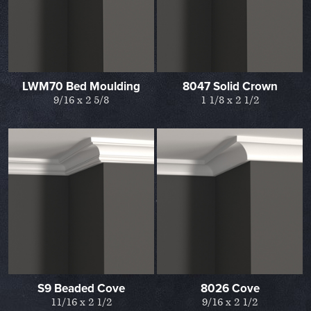
LWM70 Bed Moulding
8047 Solid Crown
9/16 x 2 5/8
1 1/8 x 2 1/2
S9 Beaded Cove
8026 Cove
11/16 x 2 1/2
9/16 x 2 1/2