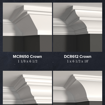
MCR650 Crown
DCR612 Crown
1 1/8 x 6 1/2
1 x 6 1/2 x 18'