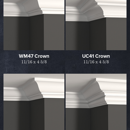
WM47 Crown
UC41 Crown
11/16 x 4 5/8
11/16 x 4 5/8