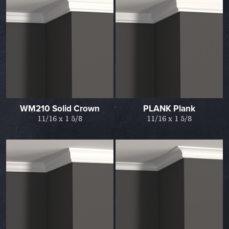
WM210 Solid Crown
PLANK Plank
11/16 x 1 5/8
11/16 x 1 5/8