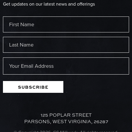
Get updates on our latest news and offerings
Name
(Required)
First
Last
Email
(Required)
SUBSCRIBE
125 POPLAR STREET
PARSONS, WEST VIRGINIA, 26287