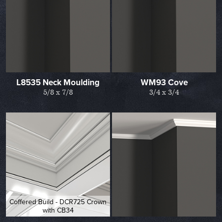
L8535 Neck Moulding
WM93 Cove
5/8 x 7/8
3/4 x 3/4
Coffered Build - DCR725 Crown
with CB34