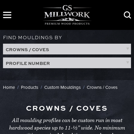
Skip
to
content
FIND MOULDINGS BY
CROWNS / COVES
PROFILE NUMBER
Home
/
Products
/
Custom Mouldings
/
Crowns / Coves
CROWNS / COVES
All moulding profiles can be custom run in most
hardwood species up to 11-½” wide. No minimum