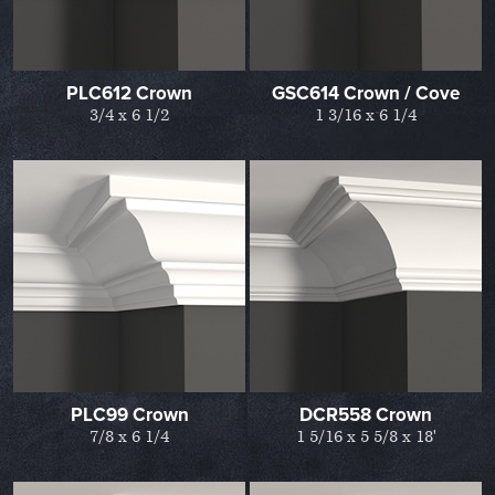
PLC612 Crown
GSC614 Crown / Cove
3/4 x 6 1/2
1 3/16 x 6 1/4
PLC99 Crown
DCR558 Crown
7/8 x 6 1/4
1 5/16 x 5 5/8 x 18'