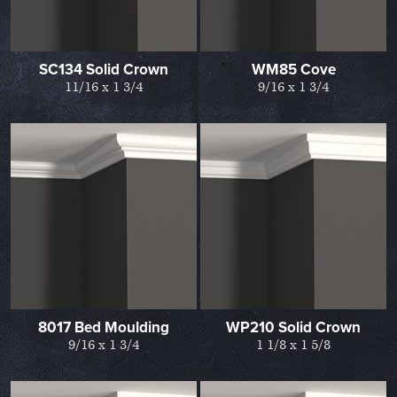
SC134 Solid Crown
WM85 Cove
11/16 x 1 3/4
9/16 x 1 3/4
8017 Bed Moulding
WP210 Solid Crown
9/16 x 1 3/4
1 1/8 x 1 5/8