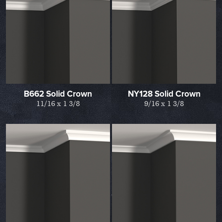
B662 Solid Crown
NY128 Solid Crown
11/16 x 1 3/8
9/16 x 1 3/8