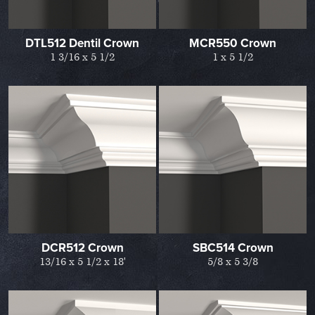
DTL512 Dentil Crown
MCR550 Crown
1 3/16 x 5 1/2
1 x 5 1/2
DCR512 Crown
SBC514 Crown
13/16 x 5 1/2 x 18'
5/8 x 5 3/8