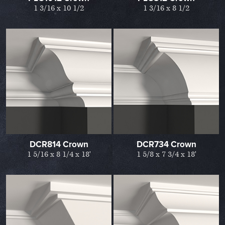
1 3/16 x 10 1/2
1 3/16 x 8 1/2
DCR814 Crown
DCR734 Crown
1 5/16 x 8 1/4 x 18'
1 5/8 x 7 3/4 x 18'