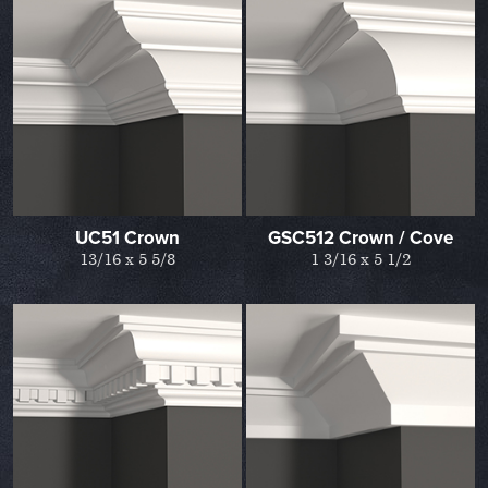
UC51 Crown
GSC512 Crown / Cove
13/16 x 5 5/8
1 3/16 x 5 1/2