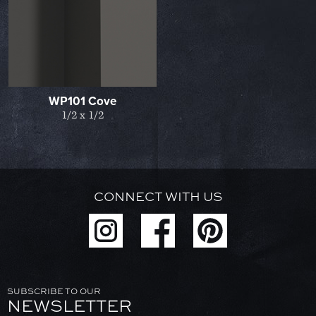
WP101 Cove
1/2 x 1/2
CONNECT WITH US
SUBSCRIBE TO OUR
NEWSLETTER