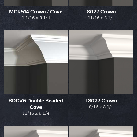
MCR514 Crown / Cove
8027 Crown
1 1/16 x 5 1/4
11/16 x 5 1/4
BDCV6 Double Beaded
L8027 Crown
Cove
9/16 x 5 1/4
11/16 x 5 1/4