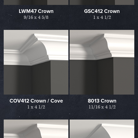
LWM47 Crown
GSC412 Crown
9/16 x 4 5/8
1 x 4 1/2
COV412 Crown / Cove
8013 Crown
1 x 4 1/2
11/16 x 4 1/2