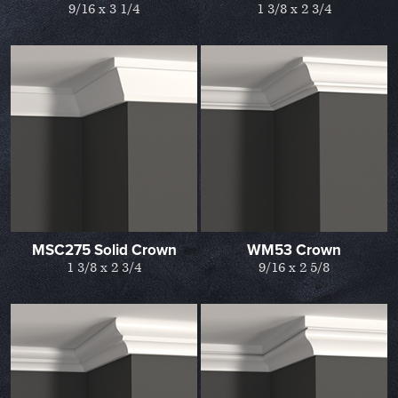
9/16 x 3 1/4
1 3/8 x 2 3/4
MSC275 Solid Crown
WM53 Crown
1 3/8 x 2 3/4
9/16 x 2 5/8