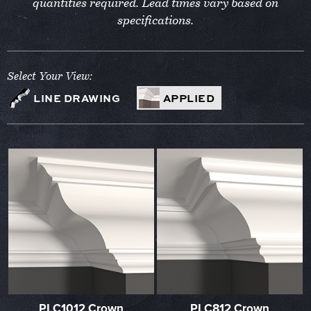
quantities required. Lead times vary based on
specifications.
Select Your View:
LINE DRAWING
APPLIED
PLC1012 Crown
PLC812 Crown