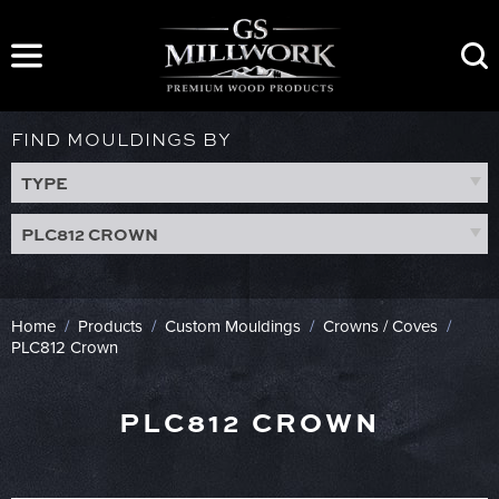
Skip
to
content
FIND MOULDINGS BY
TYPE
PLC812 CROWN
Home
/
Products
/
Custom Mouldings
/
Crowns / Coves
/
PLC812 Crown
PLC812 CROWN