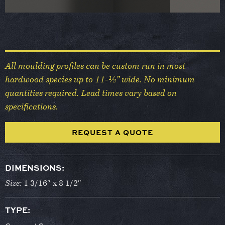
All moulding profiles can be custom run in most
hardwood species up to 11-½” wide. No minimum
quantities required. Lead times vary based on
specifications.
REQUEST A QUOTE
DIMENSIONS:
Size:
1 3/16″ x 8 1/2″
TYPE: