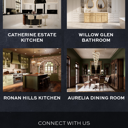
CATHERINE ESTATE
WILLOW GLEN
KITCHEN
BATHROOM
RONAN HILLS KITCHEN
AURELIA DINING ROOM
CONNECT WITH US