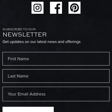
SUBSCRIBE TO OUR
NEWSLETTER
Get updates on our latest news and offerings
Name
(Required)
First
Last
Email
(Required)