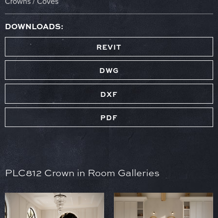
Crowns / Coves
DOWNLOADS:
REVIT
DWG
DXF
PDF
PLC812 Crown in Room Galleries