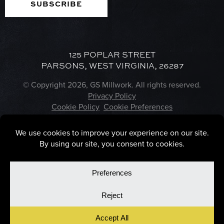
125 POPLAR STREET
PARSONS, WEST VIRGINIA, 26287
© Copyright 2026, GS Millwork. All rights reserved.
Privacy Policy
Cookie Policy
Cookie Preferences