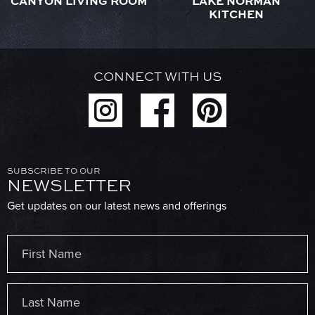
CANYON LIVING ROOM
LAKE NORMAN
KITCHEN
CONNECT WITH US
SUBSCRIBE TO OUR
NEWSLETTER
Get updates on our latest news and offerings
Name
(Required)
First