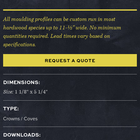
All moulding profiles can be custom run in most
hardwood species up to 11-½” wide. No minimum
quantities required. Lead times vary based on
specifications.
REQUEST A QUOTE
DIMENSIONS:
Size:
1 1/8″ x 5 1/4″
TYPE:
Crowns / Coves
DOWNLOADS: