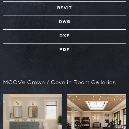
REVIT
DWG
DXF
PDF
MCOV6 Crown / Cove in Room Galleries