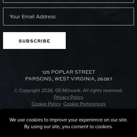
Last
Email
(Required)
125 POPLAR STREET
PARSONS, WEST VIRGINIA, 26287
© Copyright 2026, GS Millwork. All rights reserved.
Privacy Policy
Cookie Policy
Cookie Preferences