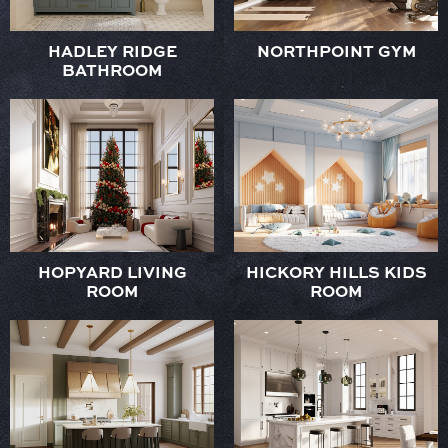
HADLEY RIDGE
NORTHPOINT GYM
BATHROOM
HOPYARD LIVING
HICKORY HILLS KIDS
ROOM
ROOM