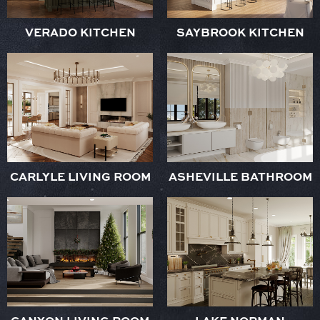
VERADO KITCHEN
SAYBROOK KITCHEN
CARLYLE LIVING ROOM
ASHEVILLE BATHROOM