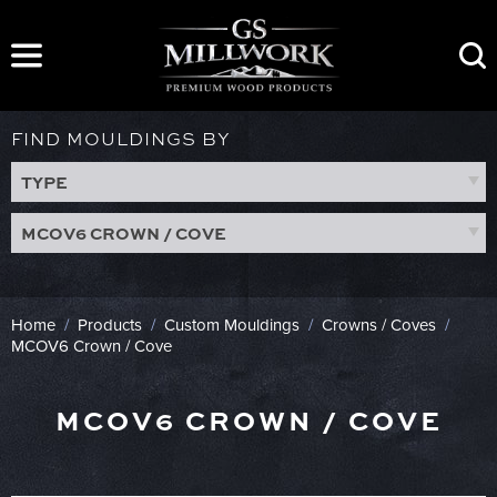
Skip
to
content
FIND MOULDINGS BY
TYPE
MCOV6 CROWN / COVE
Home
/
Products
/
Custom Mouldings
/
Crowns / Coves
/
MCOV6 Crown / Cove
MCOV6 CROWN / COVE