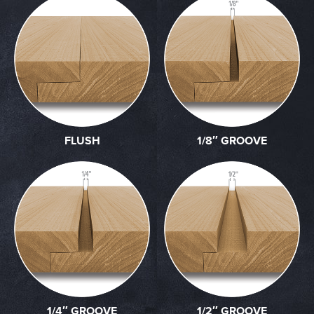
FLUSH
1/8″ GROOVE
1/4″ GROOVE
1/2″ GROOVE