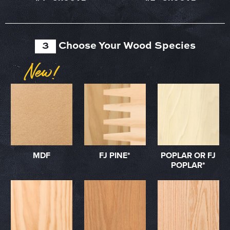
3
Choose Your Wood Species
MDF
FJ PINE*
POPLAR OR FJ
POPLAR*