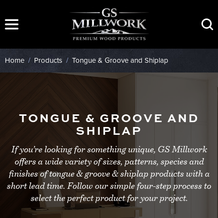
Skip
to
content
Home
/
Products
/
Tongue & Groove and Shiplap
TONGUE & GROOVE AND
SHIPLAP
If you’re looking for something unique, GS Millwork
offers a wide variety of sizes, patterns, species and
finishes of tongue & groove & shiplap products with a
short lead time. Follow our simple four-step process to
select the perfect product for your project.