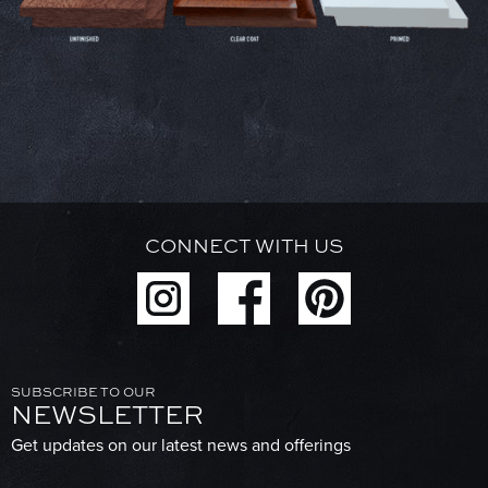
CONNECT WITH US
SUBSCRIBE TO OUR
NEWSLETTER
Get updates on our latest news and offerings