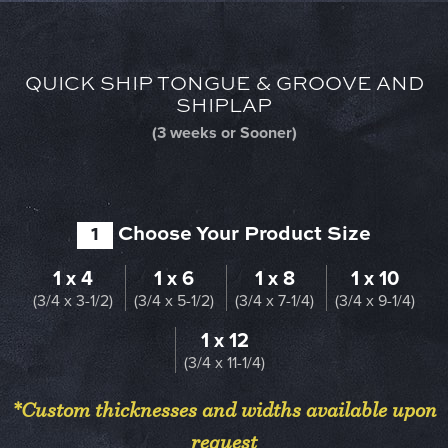
QUICK SHIP TONGUE & GROOVE AND
SHIPLAP
(3 weeks or Sooner)
1
Choose Your Product Size
1 x 4
1 x 6
1 x 8
1 x 10
(3/4 x 3-1/2)
(3/4 x 5-1/2)
(3/4 x 7-1/4)
(3/4 x 9-1/4)
1 x 12
(3/4 x 11-1/4)
*Custom thicknesses and widths available upon
request