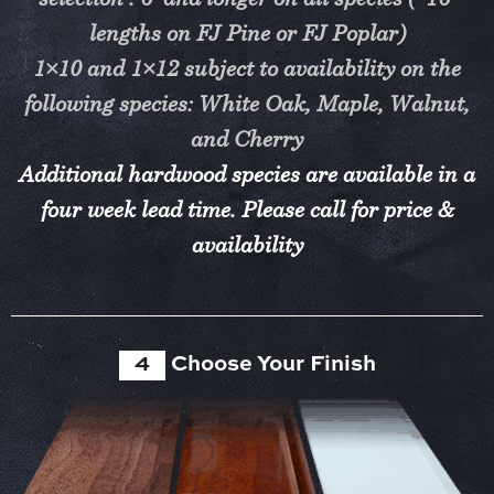
selection : 6’ and longer on all species (*16’
lengths on FJ Pine or FJ Poplar)
1×10 and 1×12 subject to availability on the
following species: White Oak, Maple, Walnut,
and Cherry
Additional hardwood species are available in a
four week lead time. Please call for price &
availability
4
Choose Your Finish