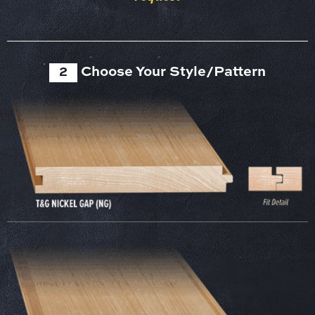
2
Choose Your Style/Pattern