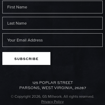
Name
(Required)
First
Last
Email
(Required)
125 POPLAR STREET
PARSONS, WEST VIRGINIA, 26287
© Copyright 2026, GS Millwork. All rights reserved.
Privacy Policy