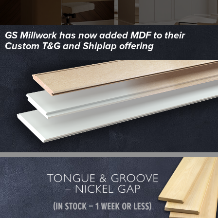
GS Millwork has now added MDF to their
Custom T&G and Shiplap offering