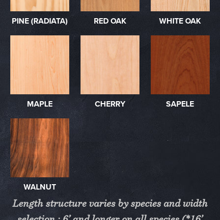
PINE (RADIATA)
RED OAK
WHITE OAK
MAPLE
CHERRY
SAPELE
WALNUT
Length structure varies by species and width