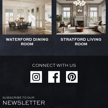
WATERFORD DINING
STRATFORD LIVING
ROOM
ROOM
CONNECT WITH US
SUBSCRIBE TO OUR
NEWSLETTER