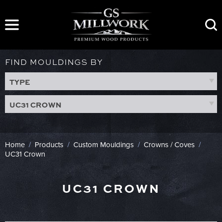
Skip
to
content
FIND MOULDINGS BY
TYPE
UC31 CROWN
Home
/
Products
/
Custom Mouldings
/
Crowns / Coves
/
UC31 Crown
UC31 CROWN