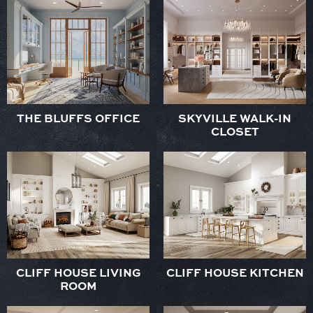
THE BLUFFS OFFICE
SKYVILLE WALK-IN
CLOSET
CLIFF HOUSE LIVING
CLIFF HOUSE KITCHEN
ROOM