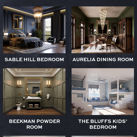
SABLE HILL BEDROOM
AURELIA DINING ROOM
BEEKMAN POWDER
THE BLUFFS KIDS’
ROOM
BEDROOM