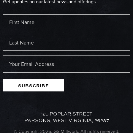
Get updates on our latest news and offerings
Name
(Required)
First
Last
Email
(Required)
SUBSCRIBE
125 POPLAR STREET
PARSONS, WEST VIRGINIA, 26287
© Copyright 2026, GS Millwork. All rights reserved.