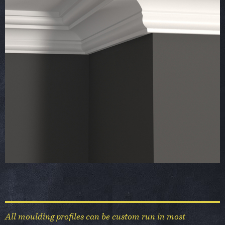
All moulding profiles can be custom run in most