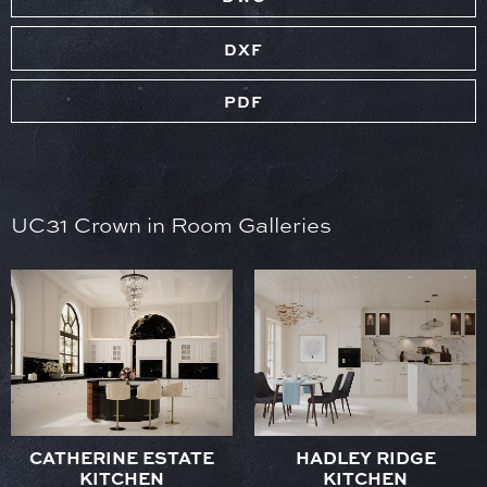
DXF
PDF
UC31 Crown in Room Galleries
CATHERINE ESTATE
HADLEY RIDGE
KITCHEN
KITCHEN