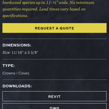
hardwood species up to 11-½” wide. No minimum
quantities required. Lead times vary based on
specifications.
REQUEST A QUOTE
DIMENSIONS:
Size:
11/16″ x 3 5/8″
TYPE:
Crowns / Coves
DOWNLOADS:
REVIT
DWG