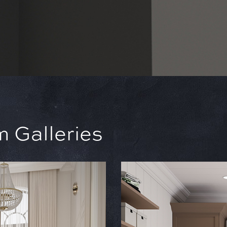
 Galleries