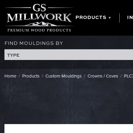
Skip
to
content
PRODUCTS
I
FIND MOULDINGS BY
TYPE
Home
/
Products
/
Custom Mouldings
/
Crowns / Coves
/
PLC