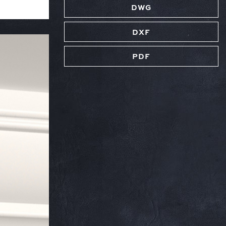
DWG
DXF
PDF