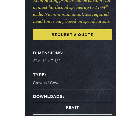
All moulding profiles can be custom run
in most hardwood species up to 11-½”
wide. No minimum quantities required.
Lead times vary based on specifications.
REQUEST A QUOTE
DIMENSIONS:
Size:
1″ x 7 1/2″
TYPE:
Crowns / Coves
DOWNLOADS:
REVIT