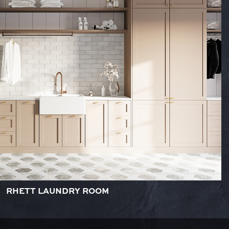
RHETT LAUNDRY ROOM