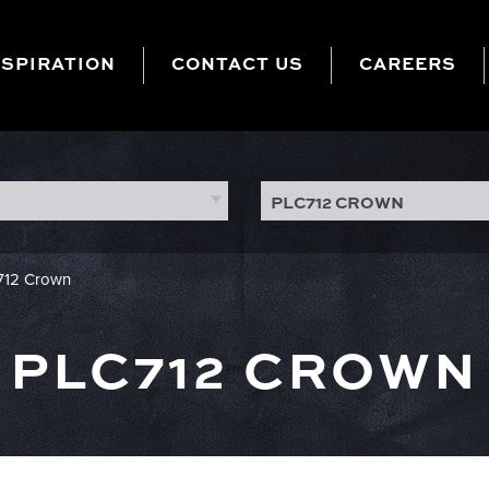
NSPIRATION
CONTACT US
CAREERS
PLC712 CROWN
712 Crown
PLC712 CROWN