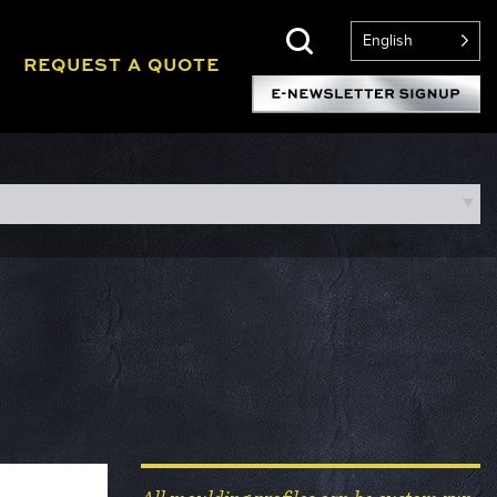
English
REQUEST A QUOTE