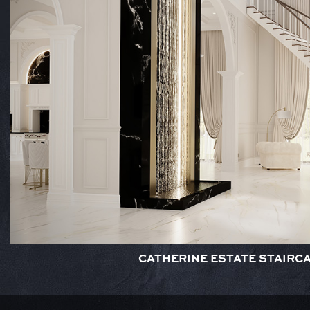
CATHERINE ESTATE STAIRC