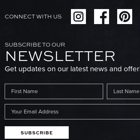
CONNECT WITH US
SUBSCRIBE TO OUR
NEWSLETTER
Get updates on our latest news and offer
Name
(Required)
First
Last
Email
(Required)
SUBSCRIBE