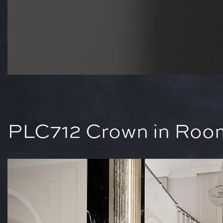
PLC712 Crown in Room