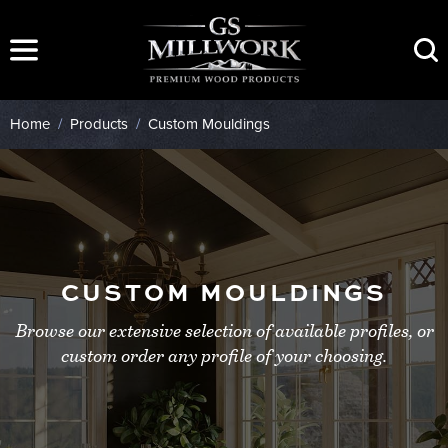
Skip
to
content
Home
/
Products
/
Custom Mouldings
CUSTOM MOULDINGS
Browse our extensive selection of available profiles, or
custom order any profile of your choosing.