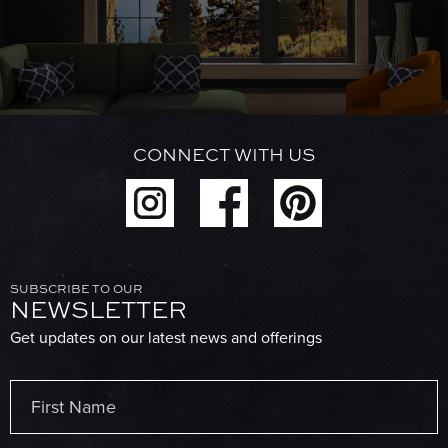
CONNECT WITH US
SUBSCRIBE TO OUR
NEWSLETTER
Get updates on our latest news and offerings
Name
(Required)