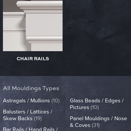
CHAIR RAILS
All Mouldings Types
Astragals / Mullions
(10)
Glass Beads / Edges /
Pictures
(10)
Balusters / Lattices /
Skew Backs
(19)
Panel Mouldings / Nose
& Coves
(31)
Bar Rails / Hand Rails /