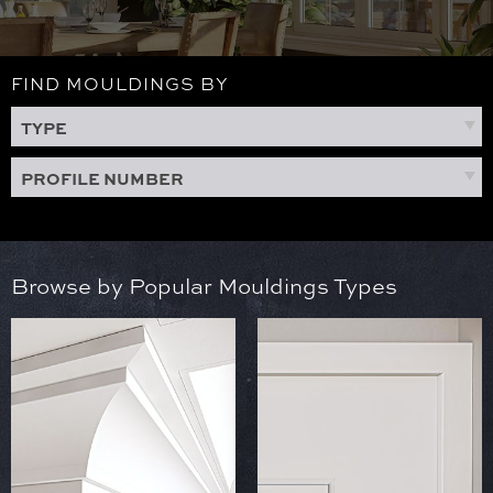
FIND MOULDINGS BY
TYPE
PROFILE NUMBER
Browse by Popular Mouldings Types