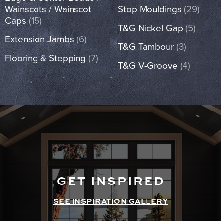
Wainscots / Wainscot
Stop Mouldings
(29)
Caps
(15)
T&G Nickel Gap
(5)
Extension Jambs
(6)
T&G Tambour
(3)
Flooring & Stepping
(7)
T&G V-Groove
(4)
GET INSPIRED
SEE INSPIRATION GALLERY