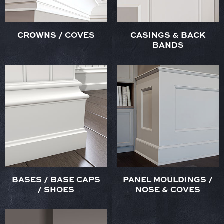
CROWNS / COVES
CASINGS & BACK
BANDS
BASES / BASE CAPS
PANEL MOULDINGS /
/ SHOES
NOSE & COVES