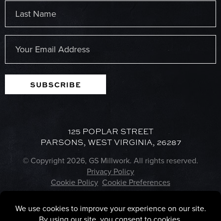
First
Last
Email
(Required)
SUBSCRIBE
125 POPLAR STREET
PARSONS, WEST VIRGINIA, 26287
© Copyright 2026, GS Millwork. All rights reserved.
Privacy Policy
Cookie Policy
Cookie Preferences