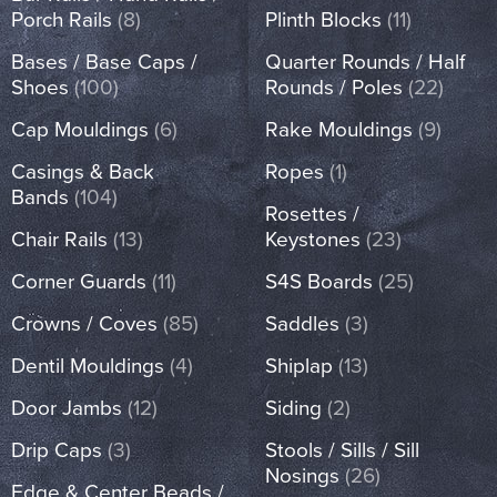
Porch Rails
(8)
Plinth Blocks
(11)
Bases / Base Caps /
Quarter Rounds / Half
Shoes
(100)
Rounds / Poles
(22)
Cap Mouldings
(6)
Rake Mouldings
(9)
Casings & Back
Ropes
(1)
Bands
(104)
Rosettes /
Chair Rails
(13)
Keystones
(23)
Corner Guards
(11)
S4S Boards
(25)
Crowns / Coves
(85)
Saddles
(3)
Dentil Mouldings
(4)
Shiplap
(13)
Door Jambs
(12)
Siding
(2)
Drip Caps
(3)
Stools / Sills / Sill
Nosings
(26)
Edge & Center Beads /