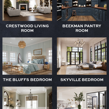
CRESTWOOD LIVING
BEEKMAN PANTRY
ROOM
ROOM
THE BLUFFS BEDROOM
SKYVILLE BEDROOM