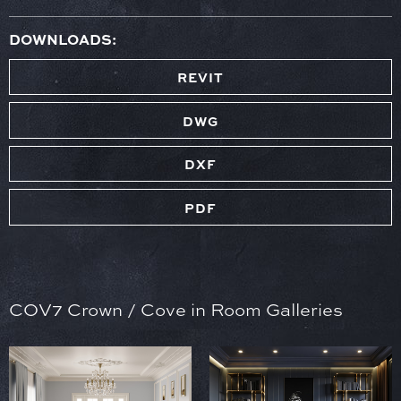
DOWNLOADS:
REVIT
DWG
DXF
PDF
COV7 Crown / Cove in Room Galleries