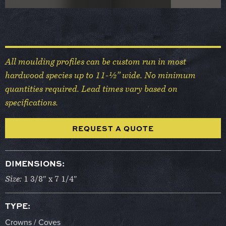
All moulding profiles can be custom run in most
hardwood species up to 11-½” wide. No minimum
quantities required. Lead times vary based on
specifications.
REQUEST A QUOTE
DIMENSIONS:
Size:
1 3/8″ x 7 1/4″
TYPE:
Crowns / Coves