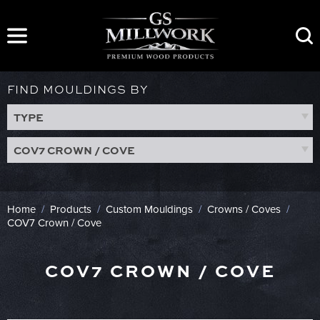
Skip
to
content
FIND MOULDINGS BY
TYPE
COV7 CROWN / COVE
Home
/
Products
/
Custom Mouldings
/
Crowns / Coves
/
COV7 Crown / Cove
COV7 CROWN / COVE