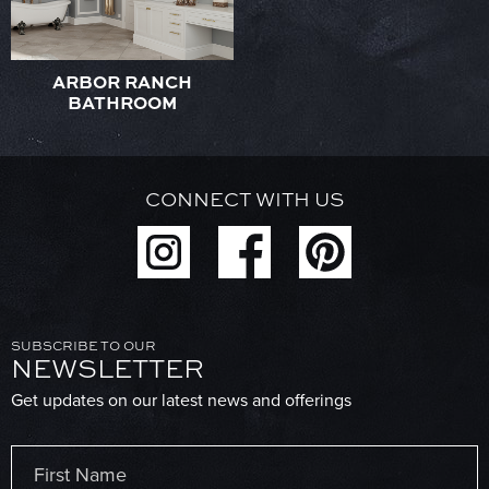
ARBOR RANCH
BATHROOM
CONNECT WITH US
SUBSCRIBE TO OUR
NEWSLETTER
Get updates on our latest news and offerings
Name
(Required)