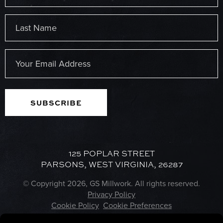
First
Last
Email
(Required)
125 POPLAR STREET
PARSONS, WEST VIRGINIA, 26287
© Copyright 2026, GS Millwork. All rights reserved.
Privacy Policy
Cookie Policy
Cookie Preferences