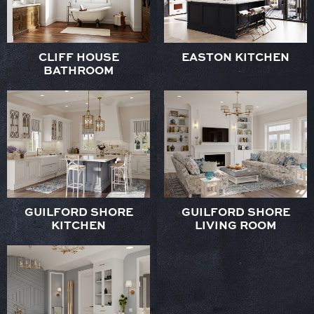
CLIFF HOUSE
EASTON KITCHEN
BATHROOM
GUILFORD SHORE
GUILFORD SHORE
KITCHEN
LIVING ROOM