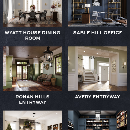
WYATT HOUSE DINING
SABLE HILL OFFICE
ROOM
RONAN HILLS
AVERY ENTRYWAY
ENTRYWAY