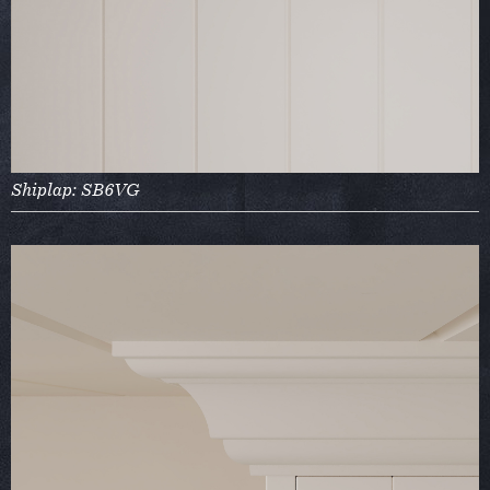
Shiplap: SB6VG