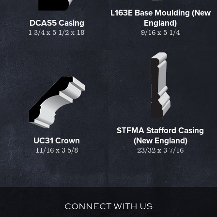
L163E Base Moulding (New
DCAS5 Casing
England)
1 3/4 x 5 1/2 x 18'
9/16 x 5 1/4
STFMA Stafford Casing
UC31 Crown
(New England)
11/16 x 3 5/8
23/32 x 3 7/16
CONNECT WITH US