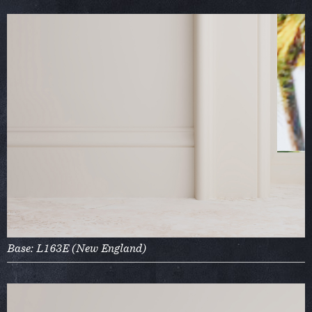
Base: L163E (New England)