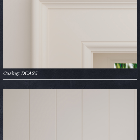
Casing: DCAS5