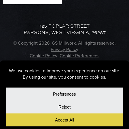
125 POPLAR STREET
PARSONS, WEST VIRGINIA, 26287
© Copyright 2026, GS Millwork. All rights reserved.
Privacy Policy
Cookie Policy
Cookie Preferences