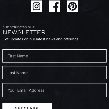
SUBSCRIBE TO OUR
NEWSLETTER
Get updates on our latest news and offerings
Name
(Required)
First
Last
Email
(Required)
SUBSCRIBE