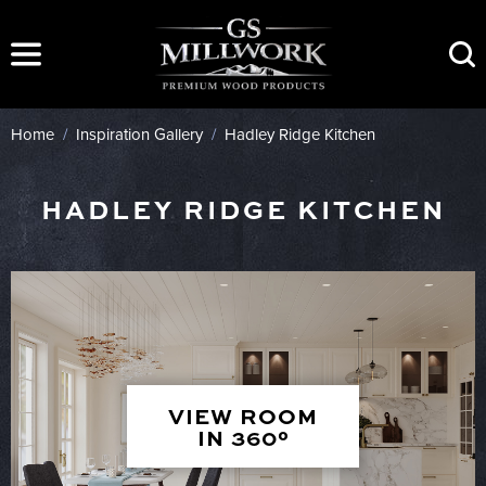
Skip
to
content
Home
/
Inspiration Gallery
/
Hadley Ridge Kitchen
HADLEY RIDGE KITCHEN
VIEW ROOM
IN 360°