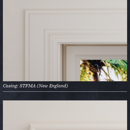
Casing: STFMA (New England)