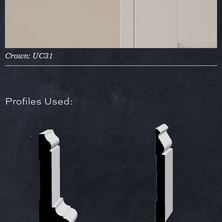
Crown: UC31
Profiles Used: