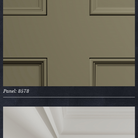
Panel: 8578