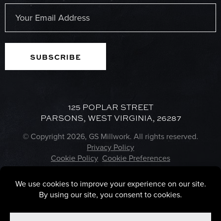
Last
Email
(Required)
125 POPLAR STREET
PARSONS, WEST VIRGINIA, 26287
© Copyright 2026, GS Millwork. All rights reserved.
Privacy Policy
Cookie Policy
Cookie Preferences