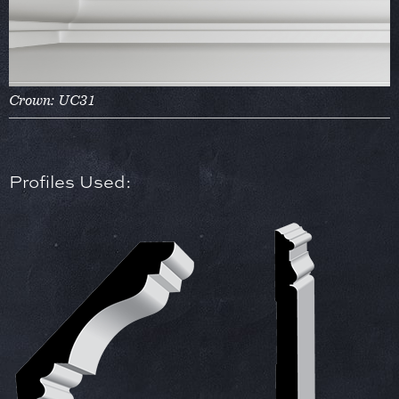
Crown: UC31
Profiles Used: