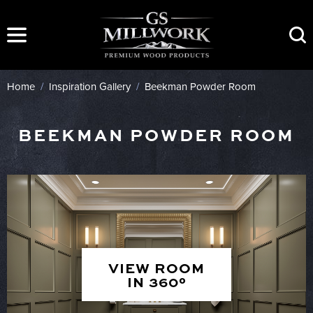
Skip
to
content
Home
/
Inspiration Gallery
/
Beekman Powder Room
BEEKMAN POWDER ROOM
VIEW ROOM
IN 360°