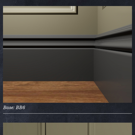
Base: BB6