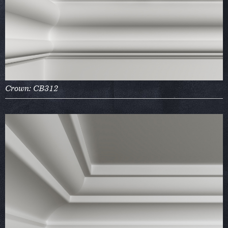
Crown: CB312