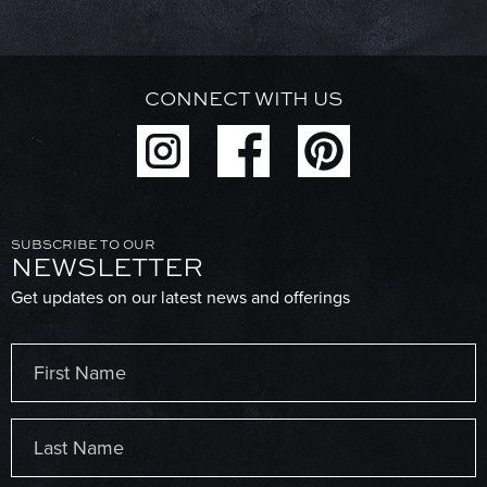
CONNECT WITH US
SUBSCRIBE TO OUR
NEWSLETTER
Get updates on our latest news and offerings
Name
(Required)
First