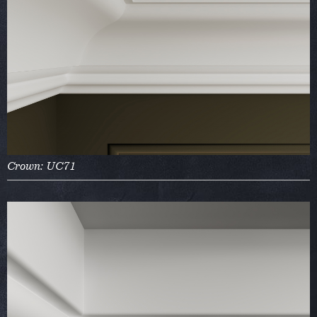
Crown: UC71