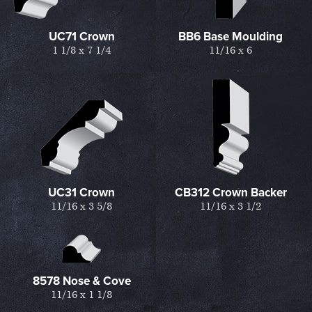
UC71 Crown
BB6 Base Moulding
1 1/8 x 7 1/4
11/16 x 6
UC31 Crown
CB312 Crown Backer
11/16 x 3 5/8
11/16 x 3 1/2
8578 Nose & Cove
11/16 x 1 1/8