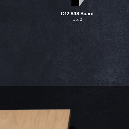
D12 S4S Board
1 x 2