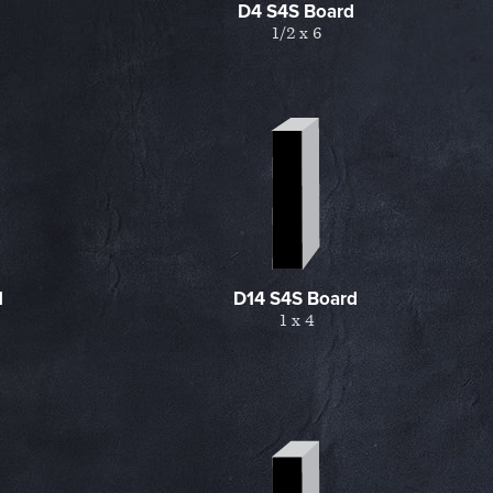
D4 S4S Board
1/2 x 6
d
D14 S4S Board
1 x 4