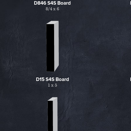
D846 S4S Board
8/4 x 6
D15 S4S Board
1 x 5