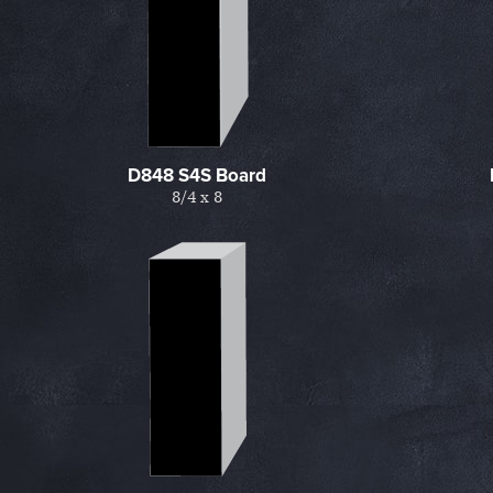
D848 S4S Board
8/4 x 8