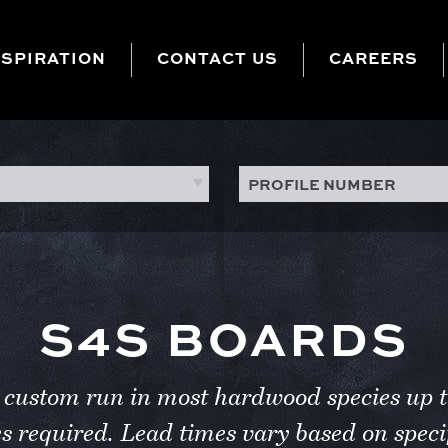
NSPIRATION
CONTACT US
CAREERS
PROFILE NUMBER
S4S BOARDS
be custom run in most hardwood species u
es required. Lead times vary based on specif