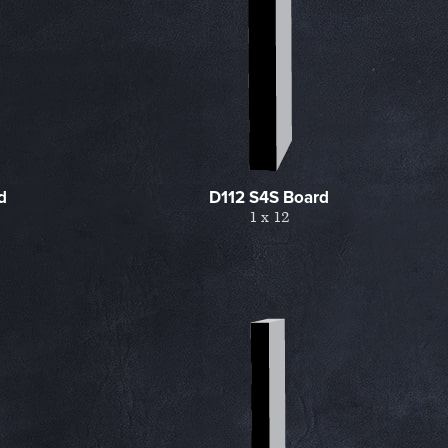
d
D112 S4S Board
1 x 12