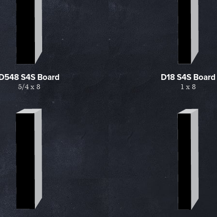
D548 S4S Board
D18 S4S Board
5/4 x 8
1 x 8