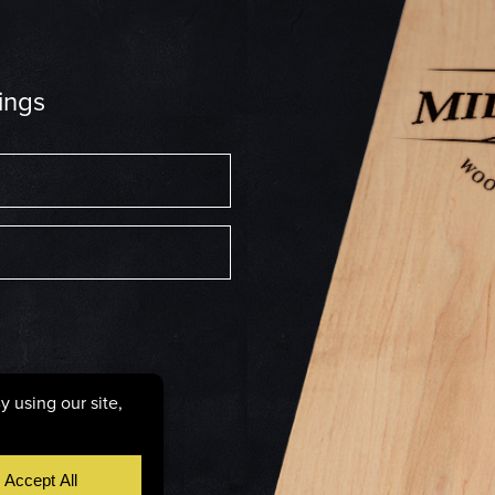
ings
6287
licy