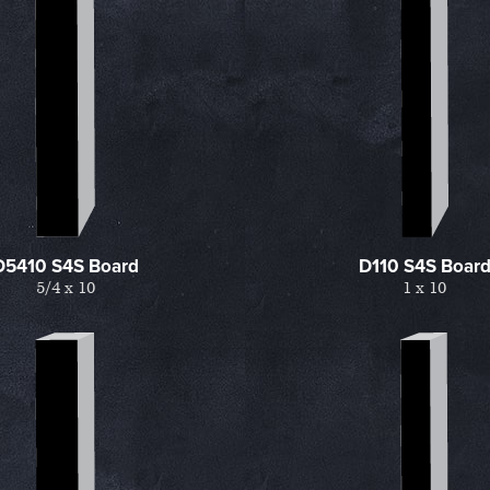
D5410 S4S Board
D110 S4S Boar
5/4 x 10
1 x 10