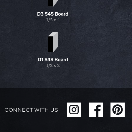
D3 S4S Board
1/2 x 4
D1 S4S Board
1/2 x 2
CONNECT WITH US