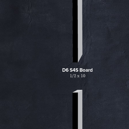
d
D6 S4S Board
1/2 x 10