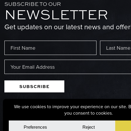
SUBSCRIBE TO OUR
NEWSLETTER
Get updates on our latest news and offer
Name
(Required)
First
Last
Email
(Required)
125 POPLAR STREET, PARSONS, WEST VIRGINIA, 2
© Copyright 2026, GS Millwork. All rights reserved.
Privacy Po