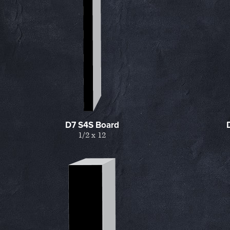
D7 S4S Board
1/2 x 12