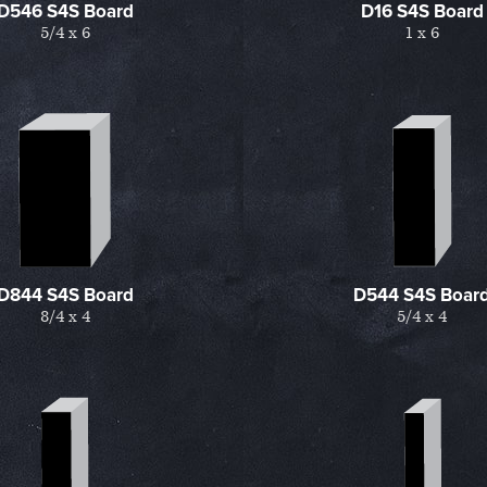
D546 S4S Board
D16 S4S Board
5/4 x 6
1 x 6
D844 S4S Board
D544 S4S Boar
8/4 x 4
5/4 x 4