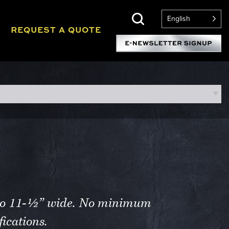
English
REQUEST A QUOTE
p to 11-½” wide. No minimum
ications.