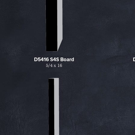
D5416 S4S Board
5/4 x 16