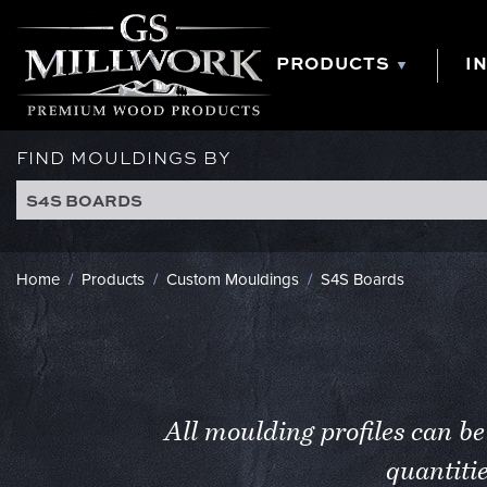
Skip
to
content
PRODUCTS
I
FIND MOULDINGS BY
S4S BOARDS
Home
/
Products
/
Custom Mouldings
/
S4S Boards
All moulding profiles can 
quantiti