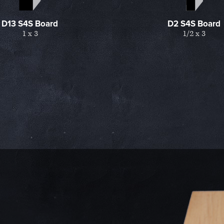
D13 S4S Board
D2 S4S Board
1 x 3
1/2 x 3