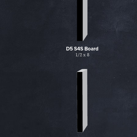
D5 S4S Board
1/2 x 8