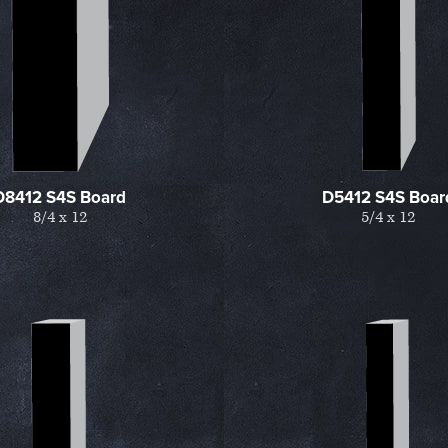
D8412 S4S Board
D5412 S4S Boar
8/4 x 12
5/4 x 12