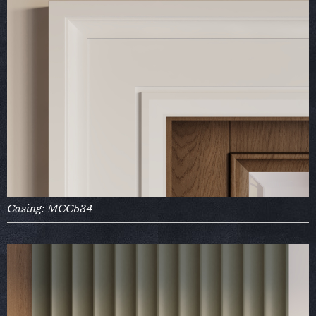
Casing: MCC534