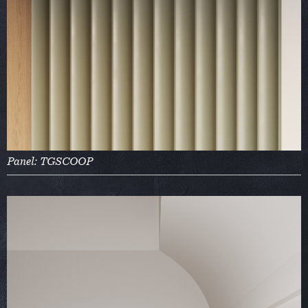
Panel: TGSCOOP