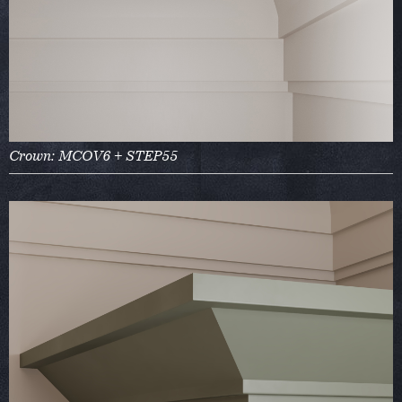
Crown: MCOV6 + STEP55