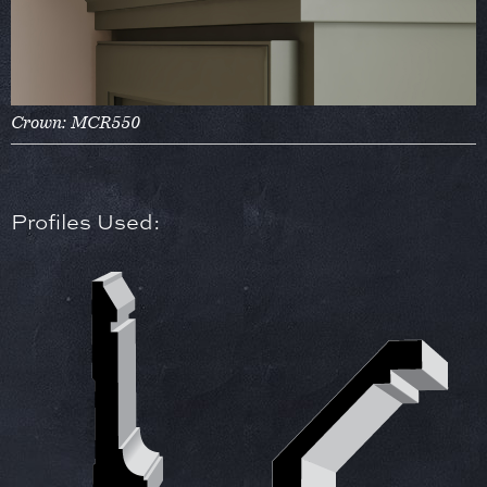
Crown: MCR550
Profiles Used: