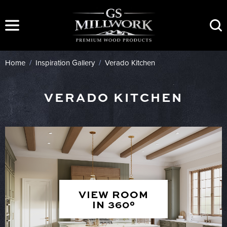
Skip
to
content
Home
/
Inspiration Gallery
/
Verado Kitchen
VERADO KITCHEN
VIEW ROOM
IN 360°