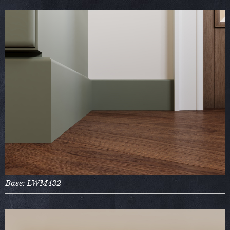
Base: LWM432