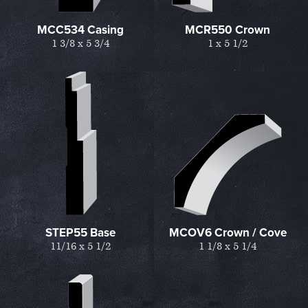
MCC534 Casing
MCR550 Crown
1 3/8 x 5 3/4
1 x 5 1/2
STEP55 Base
MCOV6 Crown / Cove
11/16 x 5 1/2
1 1/8 x 5 1/4