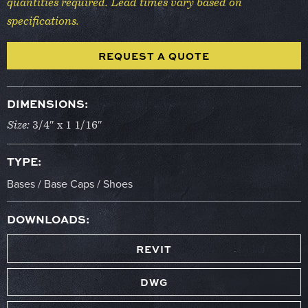
quantities required. Lead times vary based on
specifications.
REQUEST A QUOTE
DIMENSIONS:
Size:
3/4″ x 1 1/16″
TYPE:
Bases / Base Caps / Shoes
DOWNLOADS:
REVIT
DWG