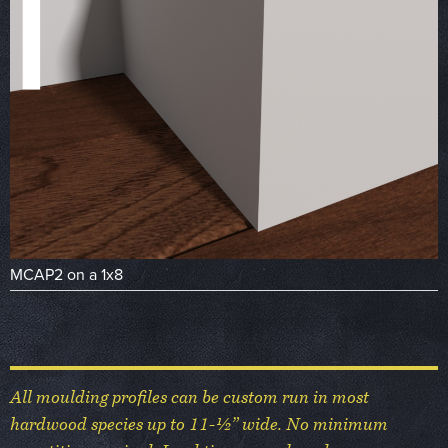
MCAP2 on a 1x8
All moulding profiles can be custom run in most
hardwood species up to 11-½” wide. No minimum