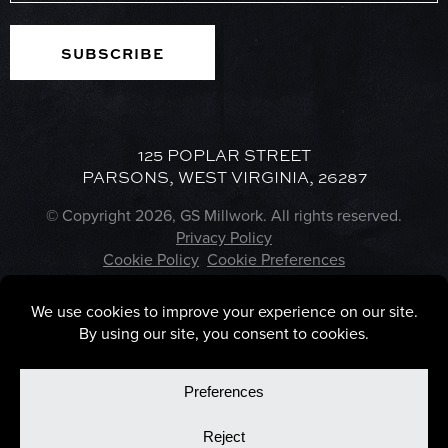
125 POPLAR STREET
PARSONS, WEST VIRGINIA, 26287
© Copyright 2026, GS Millwork. All rights reserved.
Privacy Policy
Cookie Policy
Cookie Preferences