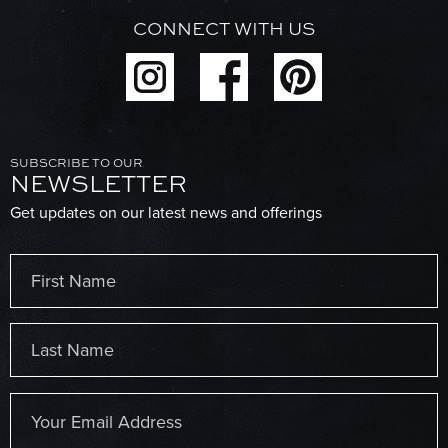
CONNECT WITH US
SUBSCRIBE TO OUR
NEWSLETTER
Get updates on our latest news and offerings
Name
(Required)
First
Last
Email
(Required)