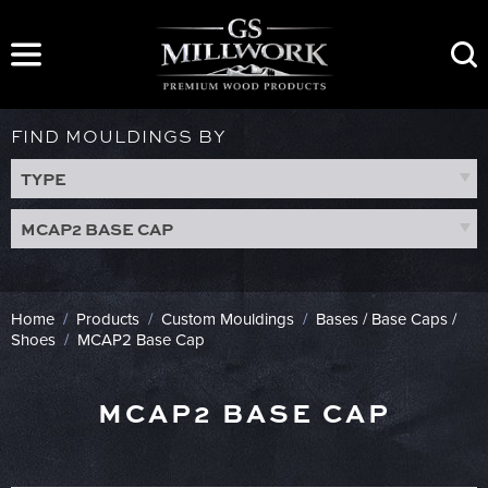
Skip
to
content
FIND MOULDINGS BY
TYPE
MCAP2 BASE CAP
Home
/
Products
/
Custom Mouldings
/
Bases / Base Caps /
Shoes
/
MCAP2 Base Cap
MCAP2 BASE CAP