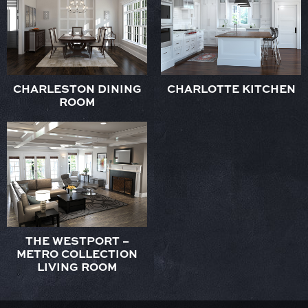
CHARLESTON DINING
CHARLOTTE KITCHEN
ROOM
THE WESTPORT –
METRO COLLECTION
LIVING ROOM