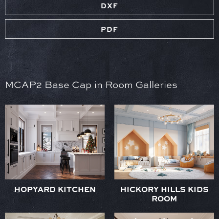
DXF
PDF
MCAP2 Base Cap in Room Galleries
HOPYARD KITCHEN
HICKORY HILLS KIDS
ROOM