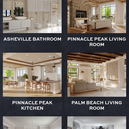
ASHEVILLE BATHROOM
PINNACLE PEAK LIVING
ROOM
PINNACLE PEAK
PALM BEACH LIVING
KITCHEN
ROOM