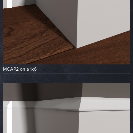
MCAP2 on a 1x6