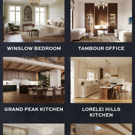
WINSLOW BEDROOM
TAMBOUR OFFICE
GRAND PEAK KITCHEN
LORELEI HILLS
KITCHEN