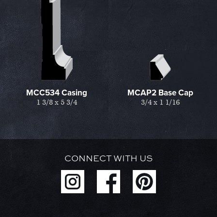
MCC534 Casing
MCAP2 Base Cap
1 3/8 x 5 3/4
3/4 x 1 1/16
CONNECT WITH US