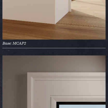
Base: MCAP2