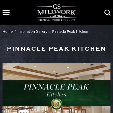
Skip
to
content
Home
/
Inspiration Gallery
/
Pinnacle Peak Kitchen
PINNACLE PEAK KITCHEN