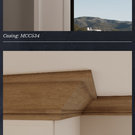
Casing: MCC534