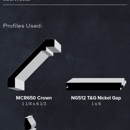
Profiles Used:
MCR650 Crown
NG512 T&G Nickel Gap
1 1/8 x 6 1/2
1 x 6