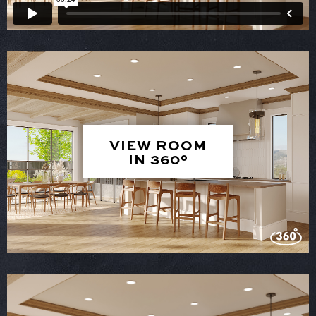
VIEW ROOM
IN 360°