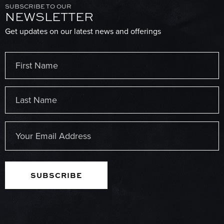
SUBSCRIBE TO OUR
NEWSLETTER
Get updates on our latest news and offerings
Name
(Required)
First
Last
Email
(Required)