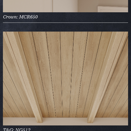
Crown: MCR650
T&G: NG512