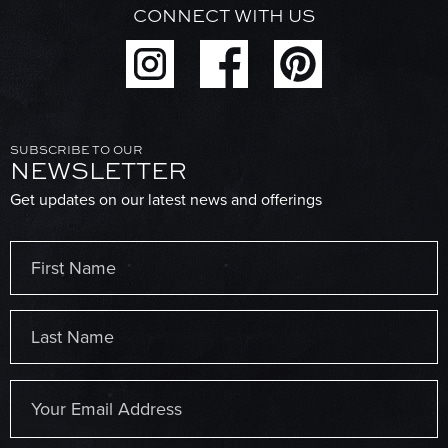
CONNECT WITH US
SUBSCRIBE TO OUR
NEWSLETTER
Get updates on our latest news and offerings
Name
(Required)
First
Last
Email
(Required)