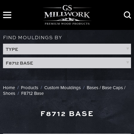
Skip
to
content
FIND MOULDINGS BY
TYPE
F8712 BASE
Home
/
Products
/
Custom Mouldings
/
Bases / Base Caps /
Shoes
/
F8712 Base
F8712 BASE