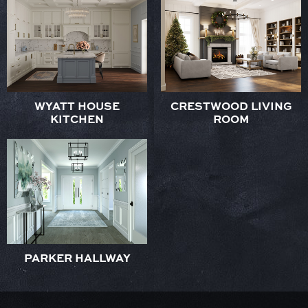
WYATT HOUSE
CRESTWOOD LIVING
KITCHEN
ROOM
PARKER HALLWAY