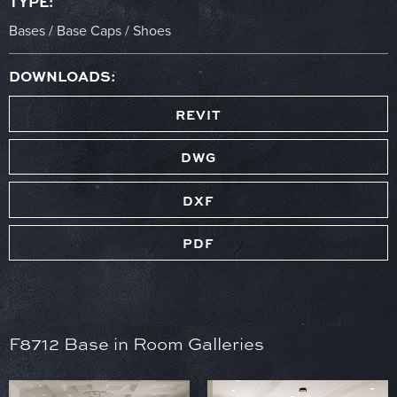
TYPE:
Bases / Base Caps / Shoes
DOWNLOADS:
REVIT
DWG
DXF
PDF
F8712 Base in Room Galleries