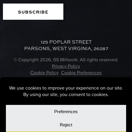
125 POPLAR STREET
PARSONS, WEST VIRGINIA, 26287
© Copyright 2026, GS Millwork. All rights reserved.
Privacy Policy
Cookie Policy
Cookie Preferences