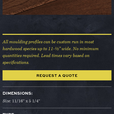
All moulding profiles can be custom run in most
hardwood species up to 11-½” wide. No minimum
quantities required. Lead times vary based on
specifications.
REQUEST A QUOTE
DIMENSIONS:
Size:
11/16″ x 5 1/4″