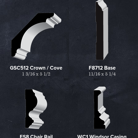
GSC512 Crown / Cove
F8712 Base
1 3/16 x 5 1/2
11/16 x 5 1/4
ES8 Chair Rail
WC1 Windsor Casing