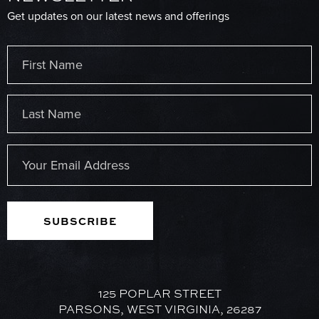
Get updates on our latest news and offerings
Name
(Required)
First
Last
Email
(Required)
125 POPLAR STREET
PARSONS, WEST VIRGINIA, 26287