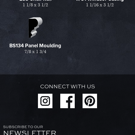
1 1/8 x 3 1/2
1 1/16 x 3 1/2
BS134 Panel Moulding
7/8 x 1 3/4
CONNECT WITH US
SUBSCRIBE TO OUR
NEWSLETTER