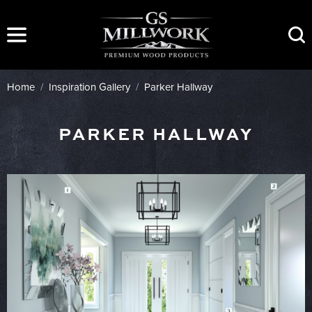
Skip
to
content
Home
/
Inspiration Gallery
/
Parker Hallway
PARKER HALLWAY