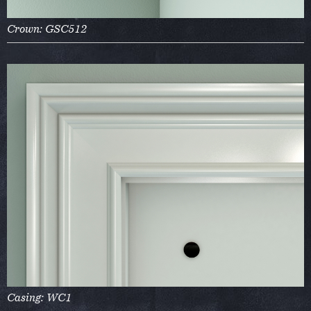
Crown: GSC512
Casing: WC1