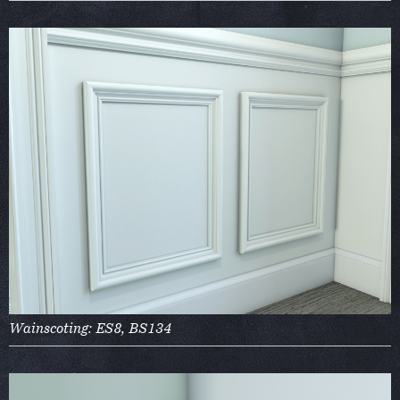
Wainscoting: ES8, BS134