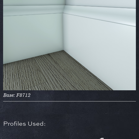
Base: F8712
Profiles Used: