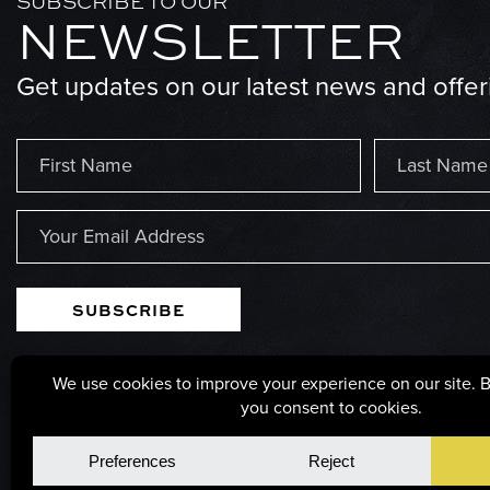
SUBSCRIBE TO OUR
NEWSLETTER
Get updates on our latest news and offer
Name
(Required)
First
Last
Email
(Required)
125 POPLAR STREET, PARSONS, WEST VIRGINIA, 2
© Copyright 2026, GS Millwork. All rights reserved.
Privacy Po
Cookie Policy
Cookie Preferences