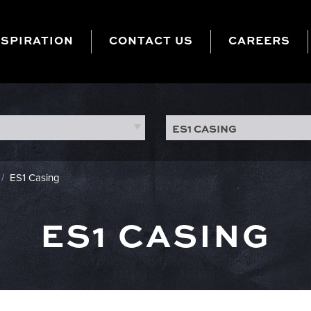
NSPIRATION
CONTACT US
CAREERS
ES1 CASING
/
ES1 Casing
ES1 CASING