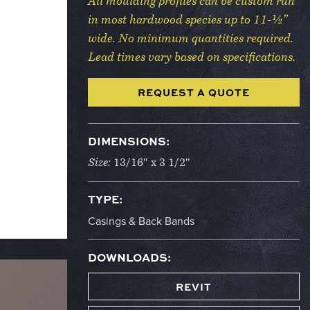
All moulding profiles can be custom run
in most hardwood species up to 11-½”
wide. No minimum quantities required.
Lead times vary based on specifications.
REQUEST A QUOTE
DIMENSIONS:
Size:
13/16″ x 3 1/2″
TYPE:
Casings & Back Bands
DOWNLOADS:
REVIT