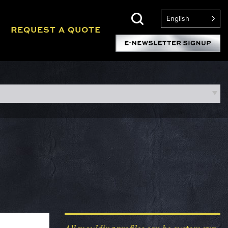
English
REQUEST A QUOTE