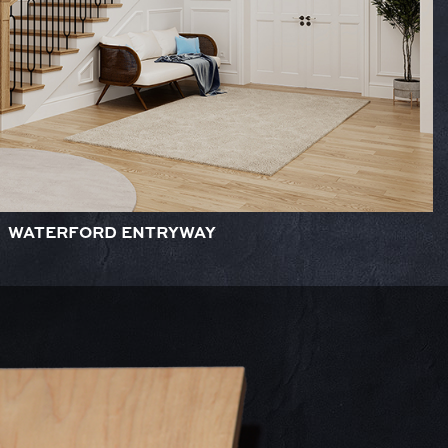
WATERFORD ENTRYWAY