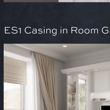
ES1 Casing in Room Ga