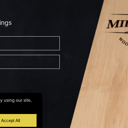
ings
6287
licy