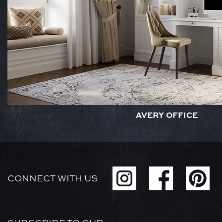
AVERY OFFICE
CONNECT WITH US