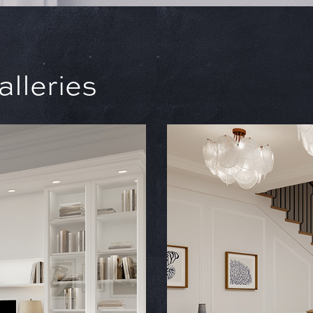
lleries