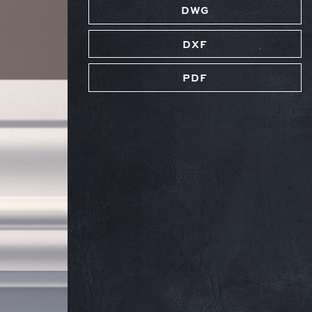
DWG
DXF
PDF