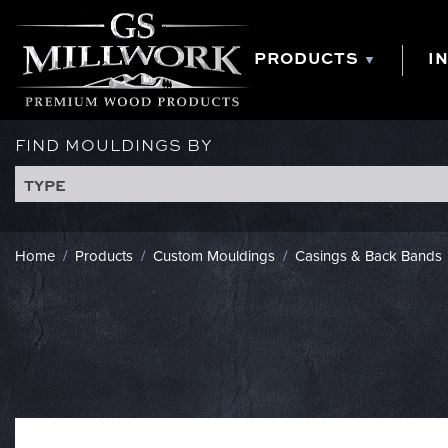
Skip
to
content
PRODUCTS
I
FIND MOULDINGS BY
TYPE
Home
/
Products
/
Custom Mouldings
/
Casings & Back Bands