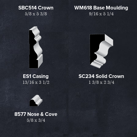
SBC514 Crown
WM618 Base Moulding
5/8 x 5 3/8
9/16 x 5 1/4
ES1 Casing
SC234 Solid Crown
13/16 x 3 1/2
1 3/8 x 2 3/4
8577 Nose & Cove
5/8 x 3/4