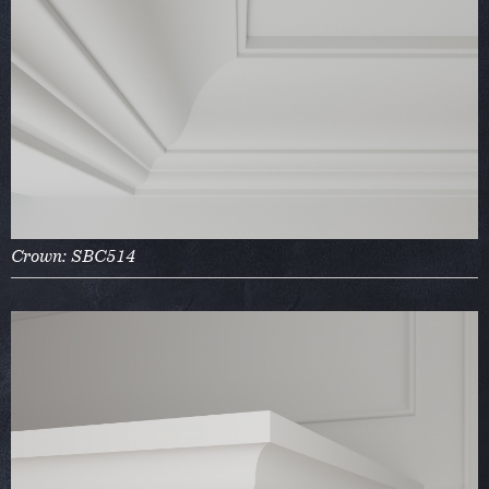
Crown: SBC514