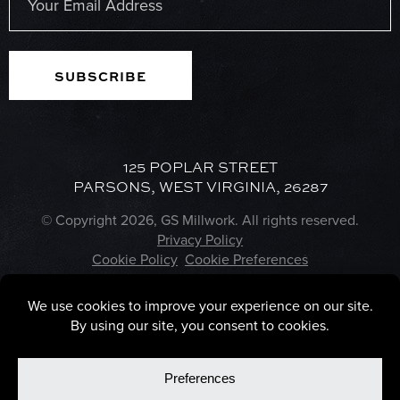
(Required)
125 POPLAR STREET
PARSONS, WEST VIRGINIA, 26287
© Copyright 2026, GS Millwork. All rights reserved.
Privacy Policy
Cookie Policy
Cookie Preferences