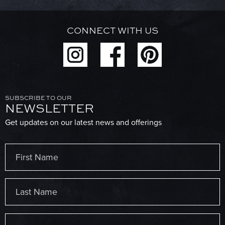
CONNECT WITH US
SUBSCRIBE TO OUR
NEWSLETTER
Get updates on our latest news and offerings
Name
(Required)
First
Last
Email