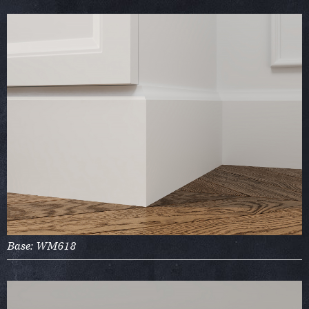
Base: WM618