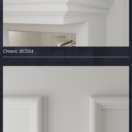
Crown: SC234