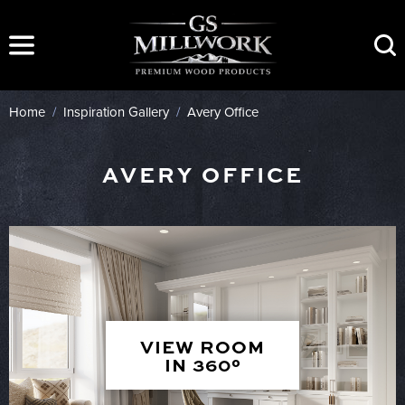
Skip
to
content
Home
/
Inspiration Gallery
/
Avery Office
AVERY OFFICE
VIEW ROOM
IN 360°