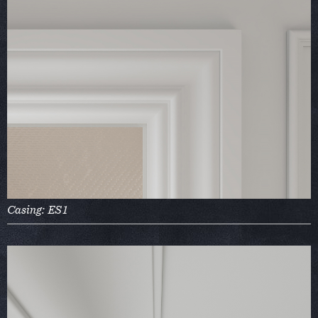
Casing: ES1