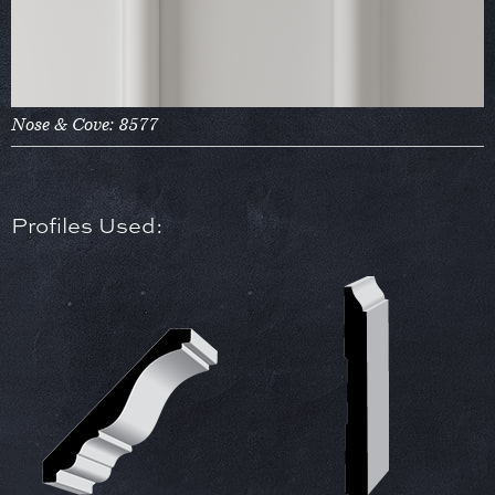
Nose & Cove: 8577
Profiles Used: