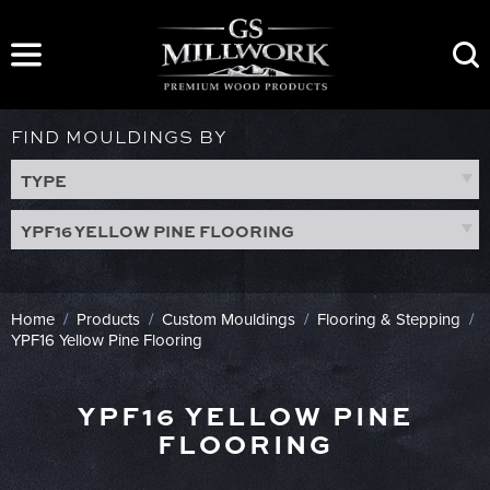
Skip
to
content
FIND MOULDINGS BY
TYPE
YPF16 YELLOW PINE FLOORING
Home
/
Products
/
Custom Mouldings
/
Flooring & Stepping
/
YPF16 Yellow Pine Flooring
YPF16 YELLOW PINE
FLOORING