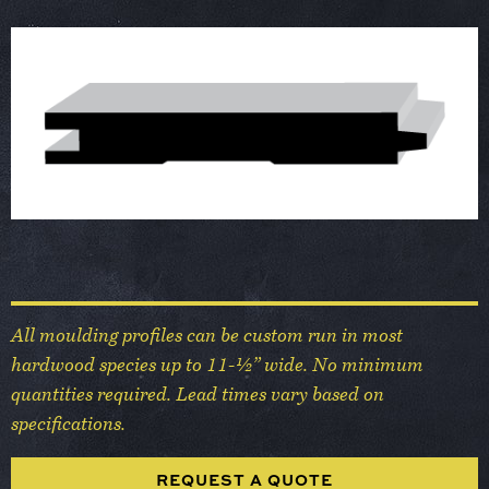
All moulding profiles can be custom run in most
hardwood species up to 11-½” wide. No minimum
quantities required. Lead times vary based on
specifications.
REQUEST A QUOTE