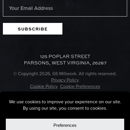
Email
(Required)
SUBSCRIBE
125 POPLAR STREET
PARSONS, WEST VIRGINIA, 26287
© Copyright 2026, GS Millwork. All rights reserved.
Privacy Policy
Cookie Policy
Cookie Preferences