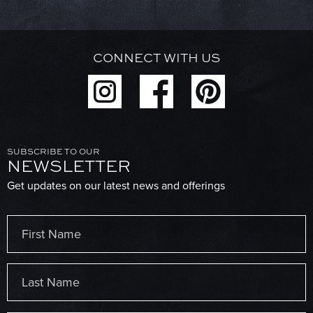
CONNECT WITH US
SUBSCRIBE TO OUR
NEWSLETTER
Get updates on our latest news and offerings
Name
(Required)
First
Last