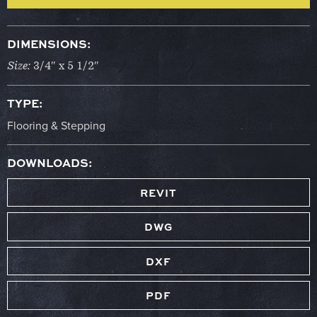
DIMENSIONS:
Size:
3/4″ x 5 1/2″
TYPE:
Flooring & Stepping
DOWNLOADS:
REVIT
DWG
DXF
PDF