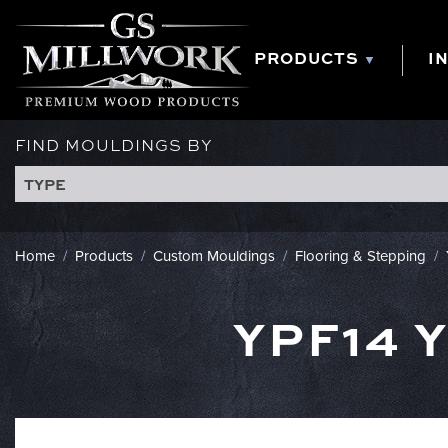
Skip
to
content
PRODUCTS
I
FIND MOULDINGS BY
TYPE
Home
/
Products
/
Custom Mouldings
/
Flooring & Stepping
/
YPF14 