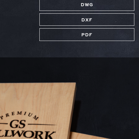
DWG
DXF
PDF