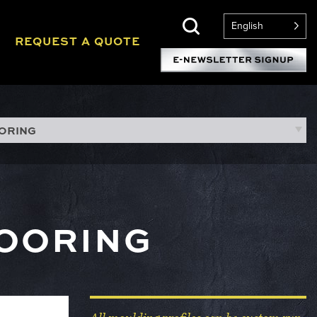
English
REQUEST A QUOTE
OORING
LOORING