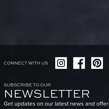
CONNECT WITH US
SUBSCRIBE TO OUR
NEWSLETTER
Get updates on our latest news and offer