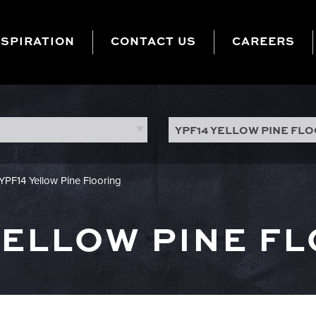
NSPIRATION
CONTACT US
CAREERS
YPF14 YELLOW PINE FL
YPF14 Yellow Pine Flooring
YELLOW PINE F