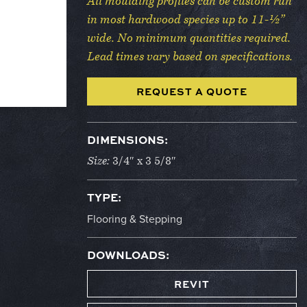
All moulding profiles can be custom run
in most hardwood species up to 11-½”
wide. No minimum quantities required.
Lead times vary based on specifications.
REQUEST A QUOTE
DIMENSIONS:
Size:
3/4″ x 3 5/8″
TYPE:
Flooring & Stepping
DOWNLOADS:
REVIT