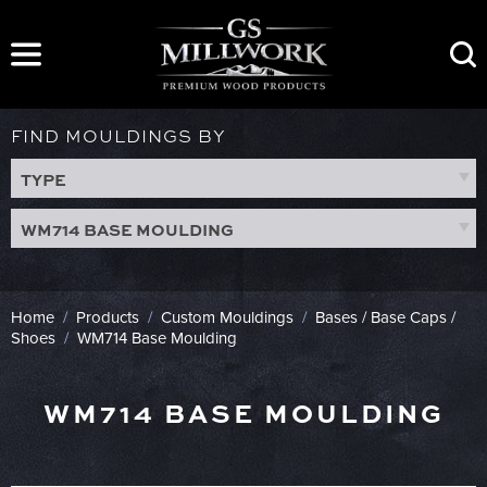
Skip
to
content
FIND MOULDINGS BY
TYPE
WM714 BASE MOULDING
Home
/
Products
/
Custom Mouldings
/
Bases / Base Caps /
Shoes
/
WM714 Base Moulding
WM714 BASE MOULDING