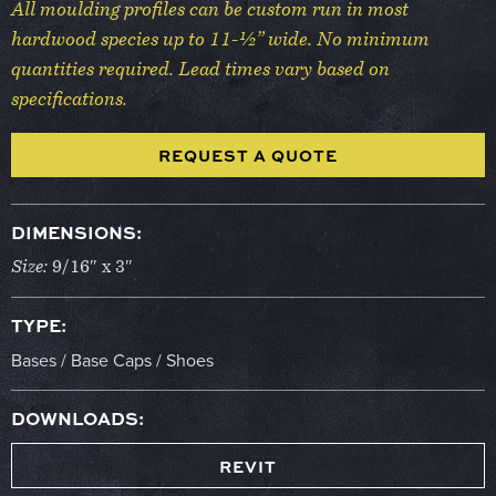
All moulding profiles can be custom run in most
hardwood species up to 11-½” wide. No minimum
quantities required. Lead times vary based on
specifications.
REQUEST A QUOTE
DIMENSIONS:
Size:
9/16″ x 3″
TYPE:
Bases / Base Caps / Shoes
DOWNLOADS:
REVIT