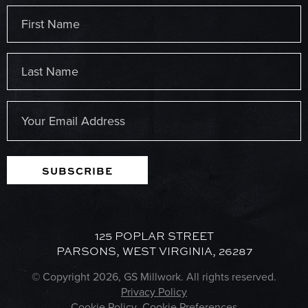
Name
(Required)
First
Last
Email
(Required)
SUBSCRIBE
125 POPLAR STREET
PARSONS, WEST VIRGINIA, 26287
© Copyright 2026, GS Millwork. All rights reserved.
Privacy Policy
Cookie Policy
Cookie Preferences