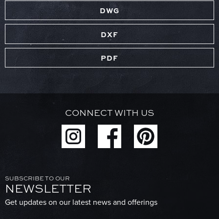
DWG
DXF
PDF
CONNECT WITH US
SUBSCRIBE TO OUR
NEWSLETTER
Get updates on our latest news and offerings