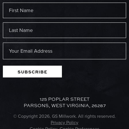
Name
(Required)
First
Last
Email
(Required)
SUBSCRIBE
125 POPLAR STREET
PARSONS, WEST VIRGINIA, 26287
© Copyright 2026, GS Millwork. All rights reserved.
Privacy Policy
Cookie Policy
Cookie Preferences