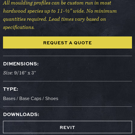
All moulding profiles can be custom run in most
hardwood species up to 11-½” wide. No minimum
quantities required. Lead times vary based on
specifications.
REQUEST A QUOTE
DIMENSIONS:
Size:
9/16″ x 3″
TYPE:
Bases / Base Caps / Shoes
DOWNLOADS:
REVIT