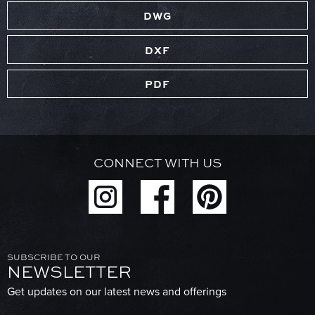
DWG
DXF
PDF
CONNECT WITH US
SUBSCRIBE TO OUR
NEWSLETTER
Get updates on our latest news and offerings