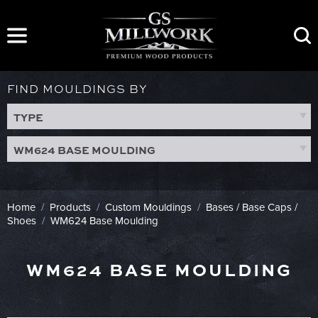
Skip
to
content
FIND MOULDINGS BY
TYPE
WM624 BASE MOULDING
Home
/
Products
/
Custom Mouldings
/
Bases / Base Caps /
Shoes
/
WM624 Base Moulding
WM624 BASE MOULDING