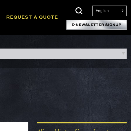
English
REQUEST A QUOTE