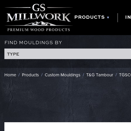
Skip
to
content
PRODUCTS
I
FIND MOULDINGS BY
TYPE
Home
/
Products
/
Custom Mouldings
/
T&G Tambour
/
TGSC