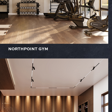
NORTHPOINT GYM