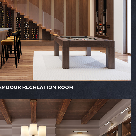
AMBOUR RECREATION ROOM