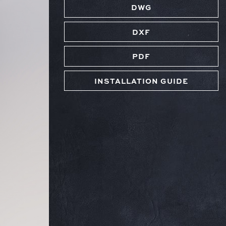
DWG
DXF
PDF
INSTALLATION GUIDE