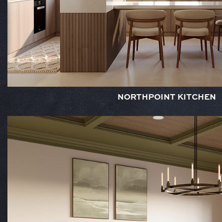
NORTHPOINT KITCHEN