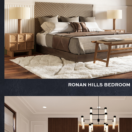
RONAN HILLS BEDROOM