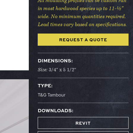
All moulding profiles can be custom run
in most hardwood species up to 11-½”
wide. No minimum quantities required.
Lead times vary based on specifications.
REQUEST A QUOTE
DIMENSIONS:
Size:
3/4″ x 5 1/2″
TYPE:
T&G Tambour
DOWNLOADS:
REVIT