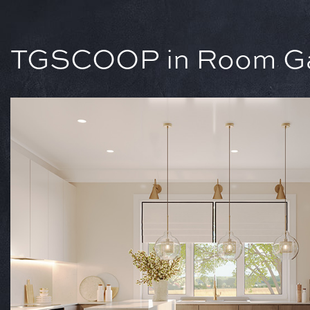
TGSCOOP in Room Gal