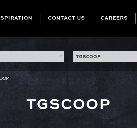
NSPIRATION
CONTACT US
CAREERS
TGSCOOP
OOP
TGSCOOP