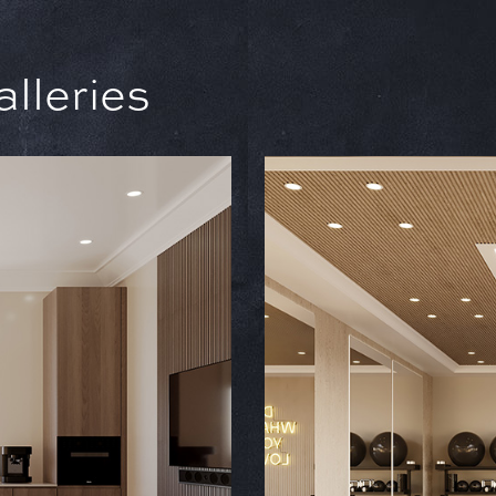
leries