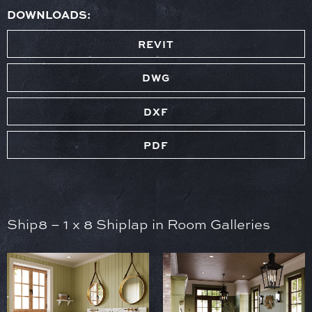
DOWNLOADS:
REVIT
DWG
DXF
PDF
Ship8 – 1 x 8 Shiplap in Room Galleries