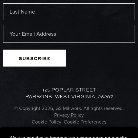
First
Last
Email
(Required)
125 POPLAR STREET
PARSONS, WEST VIRGINIA, 26287
© Copyright 2026, GS Millwork. All rights reserved.
Privacy Policy
Cookie Policy
Cookie Preferences