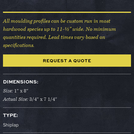
All moulding profiles can be custom run in most
hardwood species up to 11-½” wide. No minimum
quantities required. Lead times vary based on
specifications.
REQUEST A QUOTE
DIMENSIONS:
Size:
1″ x 8″
Actual Size:
3/4″ x 7 1/4″
TYPE:
Shiplap