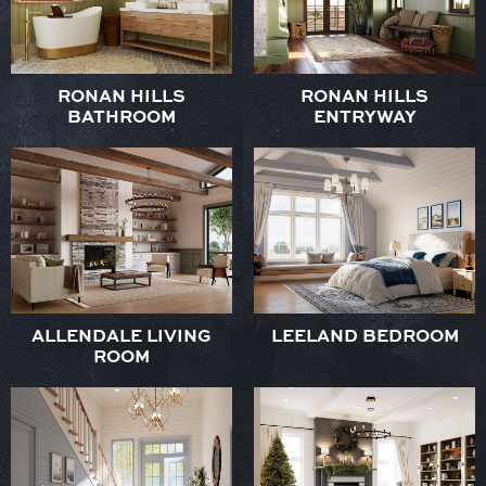
RONAN HILLS
RONAN HILLS
BATHROOM
ENTRYWAY
ALLENDALE LIVING
LEELAND BEDROOM
ROOM