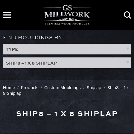
Skip
to
content
FIND MOULDINGS BY
TYPE
SHIP8 – 1 X 8 SHIPLAP
Home
/
Products
/
Custom Mouldings
/
Shiplap
/
Ship8 – 1 x
8 Shiplap
SHIP8 – 1 X 8 SHIPLAP