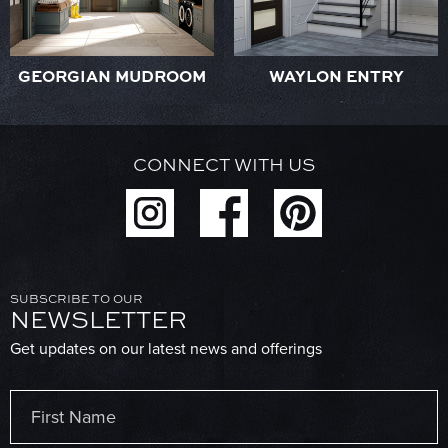
GEORGIAN MUDROOM
WAYLON ENTRY
CONNECT WITH US
SUBSCRIBE TO OUR
NEWSLETTER
Get updates on our latest news and offerings
Name
(Required)