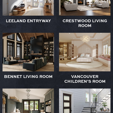
LEELAND ENTRYWAY
CRESTWOOD LIVING
ROOM
BENNET LIVING ROOM
VANCOUVER
CHILDREN’S ROOM