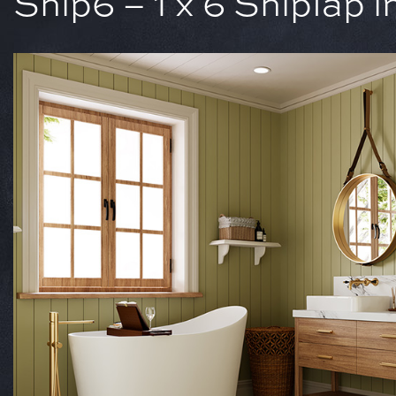
Ship6 – 1 x 6 Shiplap 