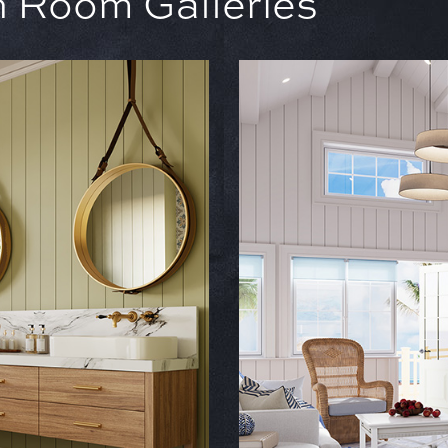
in Room Galleries