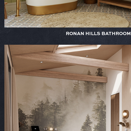
RONAN HILLS BATHROOM