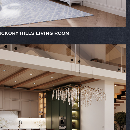
ICKORY HILLS LIVING ROOM