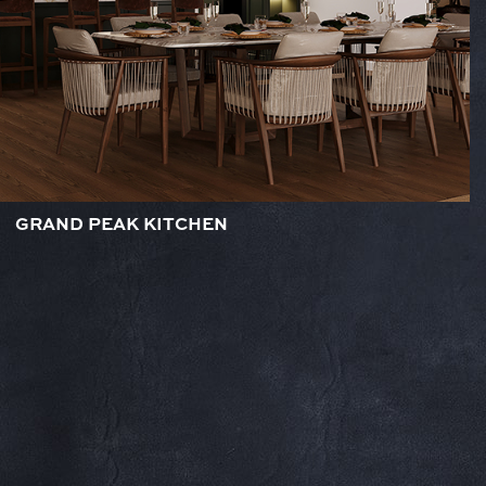
GRAND PEAK KITCHEN