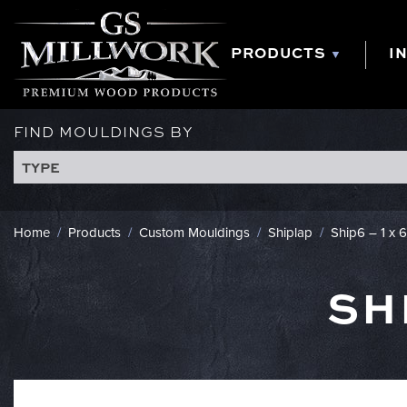
Skip
to
content
PRODUCTS
I
FIND MOULDINGS BY
TYPE
Home
/
Products
/
Custom Mouldings
/
Shiplap
/
Ship6 – 1 x 
SH