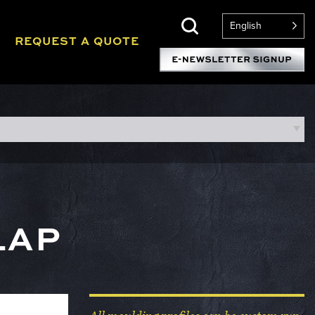
English
REQUEST A QUOTE
LAP