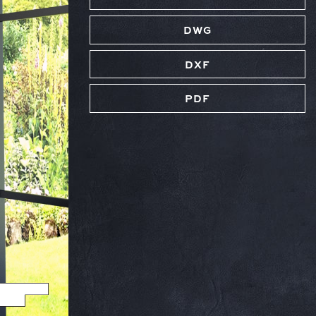
DWG
DXF
PDF