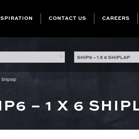
NSPIRATION
CONTACT US
CAREERS
SHIP6 – 1 X 6 SHIPLAP
6 Shiplap
IP6 – 1 X 6 SHIP