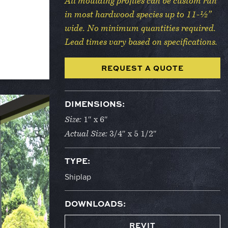
All moulding profiles can be custom run
in most hardwood species up to 11-½”
wide. No minimum quantities required.
Lead times vary based on specifications.
REQUEST A QUOTE
DIMENSIONS:
Size:
1″ x 6″
Actual Size:
3/4″ x 5 1/2″
TYPE:
Shiplap
DOWNLOADS:
REVIT