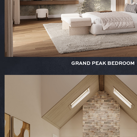
GRAND PEAK BEDROOM