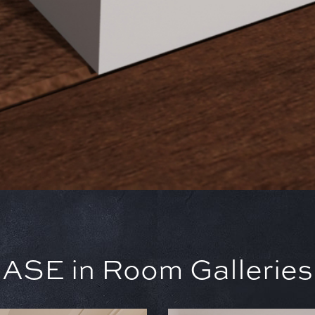
SE in Room Galleries