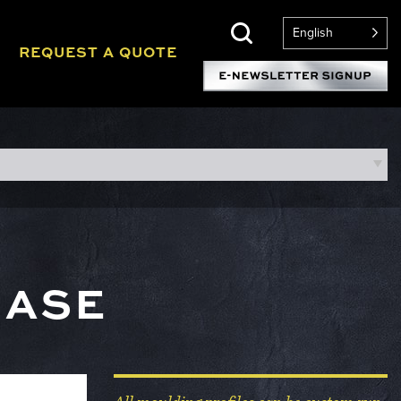
English
REQUEST A QUOTE
BASE