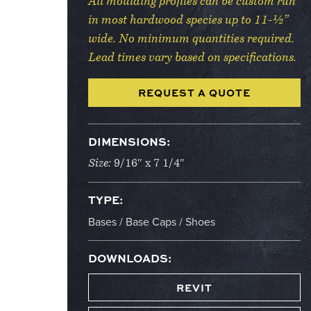
All moulding profiles can be custom run
in most hardwood species up to 11-½”
wide. No minimum quantities required.
Lead times vary based on specifications.
REQUEST A QUOTE
DIMENSIONS:
Size:
9/16″ x 7 1/4″
TYPE:
Bases / Base Caps / Shoes
DOWNLOADS:
REVIT