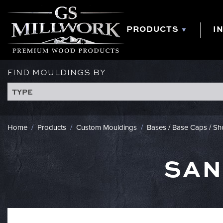
Skip
to
content
PRODUCTS
I
FIND MOULDINGS BY
TYPE
Home
/
Products
/
Custom Mouldings
/
Bases / Base Caps / S
SAN