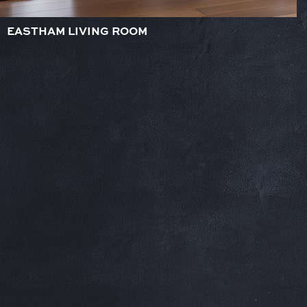
EASTHAM LIVING ROOM