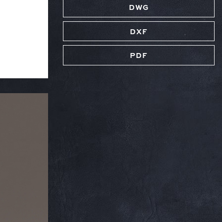
DWG
DXF
PDF