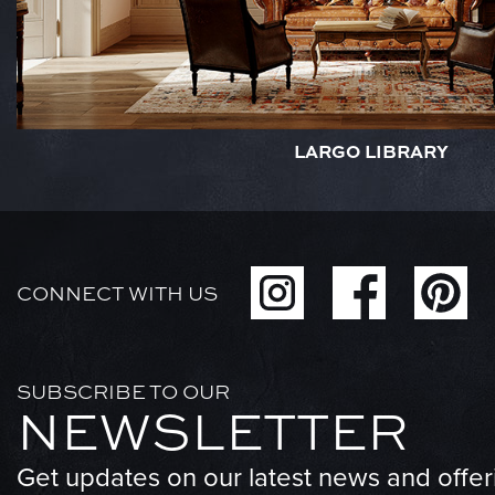
LARGO LIBRARY
CONNECT WITH US
SUBSCRIBE TO OUR
NEWSLETTER
Get updates on our latest news and offer