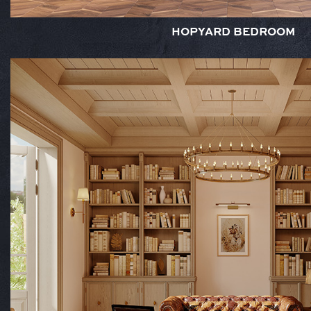
HOPYARD BEDROOM