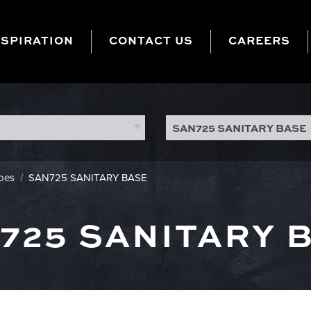
NSPIRATION
CONTACT US
CAREERS
SAN725 SANITARY BASE
hoes
/
SAN725 SANITARY BASE
725 SANITARY 