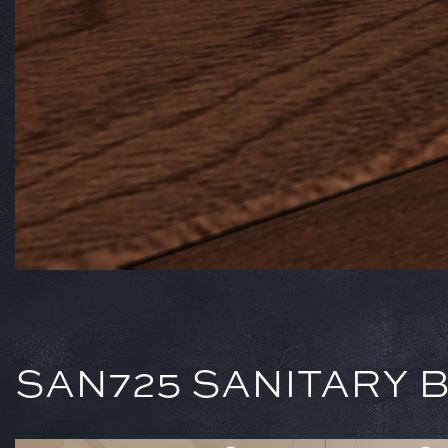
SAN725 SANITARY BA