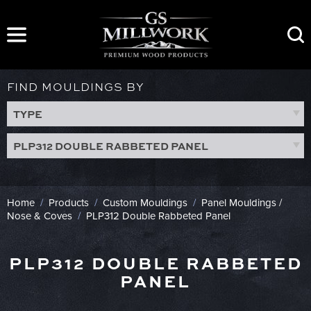
Skip
to
content
FIND MOULDINGS BY
TYPE
PLP312 DOUBLE RABBETED PANEL
Home
/
Products
/
Custom Mouldings
/
Panel Mouldings /
Nose & Coves
/
PLP312 Double Rabbeted Panel
PLP312 DOUBLE RABBETED
PANEL