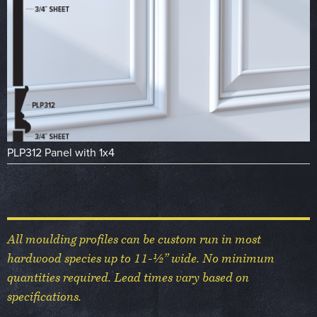
PLP312 Panel with 1x4
All moulding profiles can be custom run in most
hardwood species up to 11-½” wide. No minimum
quantities required. Lead times vary based on
specifications.