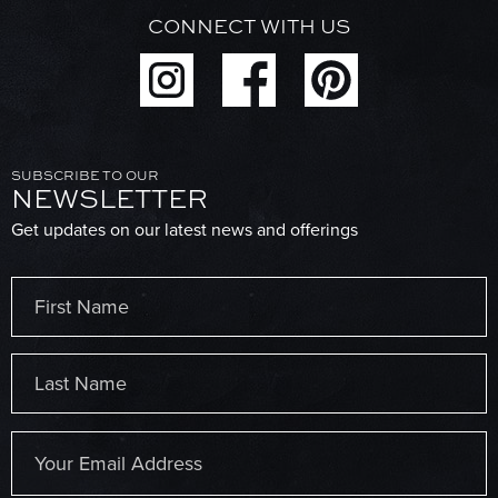
CONNECT WITH US
SUBSCRIBE TO OUR
NEWSLETTER
Get updates on our latest news and offerings
Name
(Required)
First
Last
Email
(Required)