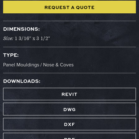
REQUEST A QUOTE
DIMENSIONS:
Size:
1 3/16″ x 3 1/2″
TYPE:
Panel Mouldings / Nose & Coves
DOWNLOADS:
REVIT
DWG
DXF