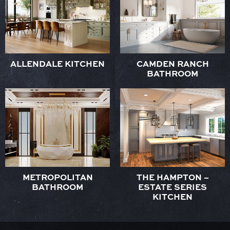
ALLENDALE KITCHEN
CAMDEN RANCH
BATHROOM
METROPOLITAN
THE HAMPTON –
BATHROOM
ESTATE SERIES
KITCHEN