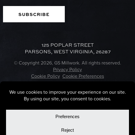
125 POPLAR STREET
PARSONS, WEST VIRGINIA, 26287
© Copyright 2026, GS Millwork. All rights reserved.
Privacy Policy
Cookie Policy
Cookie Preferences