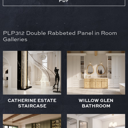
PDF
PLP312 Double Rabbeted Panel in Room
Galleries
CATHERINE ESTATE
WILLOW GLEN
STAIRCASE
BATHROOM