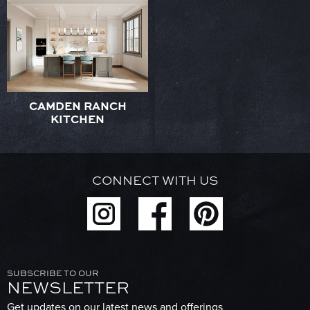
CAMDEN RANCH
KITCHEN
CONNECT WITH US
SUBSCRIBE TO OUR
NEWSLETTER
Get updates on our latest news and offerings