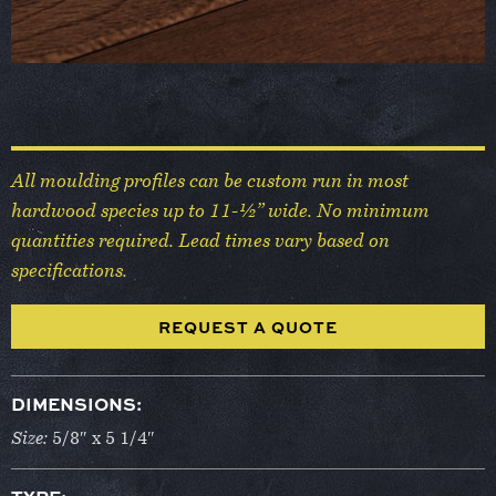
All moulding profiles can be custom run in most
hardwood species up to 11-½” wide. No minimum
quantities required. Lead times vary based on
specifications.
REQUEST A QUOTE
DIMENSIONS:
Size:
5/8″ x 5 1/4″