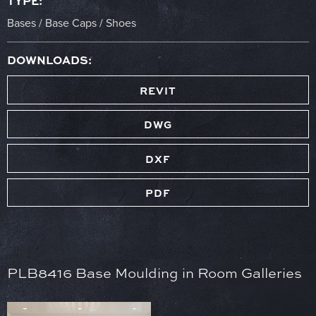
TYPE:
Bases / Base Caps / Shoes
DOWNLOADS:
REVIT
DWG
DXF
PDF
PLB8416 Base Moulding in Room Galleries