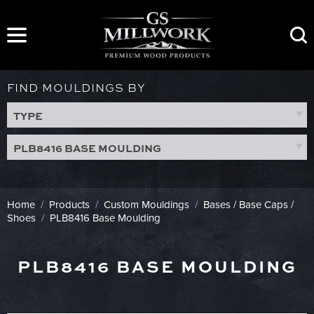
Skip
to
content
FIND MOULDINGS BY
TYPE
PLB8416 BASE MOULDING
Home
/
Products
/
Custom Mouldings
/
Bases / Base Caps /
Shoes
/
PLB8416 Base Moulding
PLB8416 BASE MOULDING