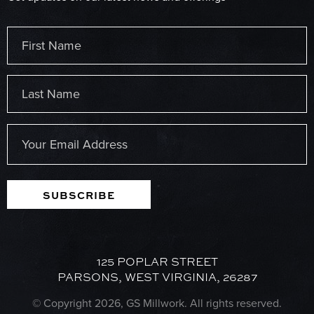
Name
(Required)
First
Last
Email
(Required)
SUBSCRIBE
125 POPLAR STREET
PARSONS, WEST VIRGINIA, 26287
© Copyright 2026, GS Millwork. All rights reserved.