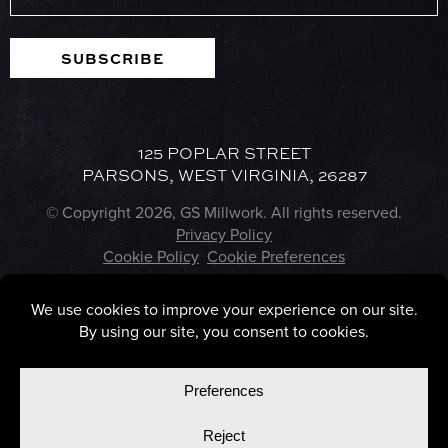
SUBSCRIBE
125 POPLAR STREET
PARSONS, WEST VIRGINIA, 26287
© Copyright 2026, GS Millwork. All rights reserved.
Privacy Policy
Cookie Policy
Cookie Preferences