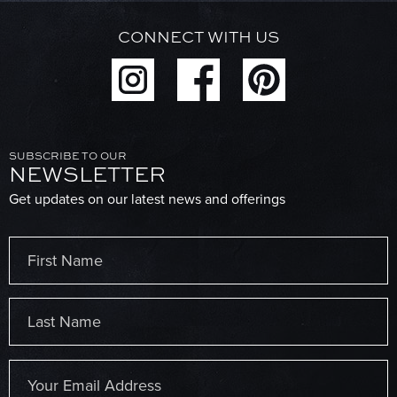
CONNECT WITH US
SUBSCRIBE TO OUR
NEWSLETTER
Get updates on our latest news and offerings
Name
(Required)
First
Last
Email
(Required)