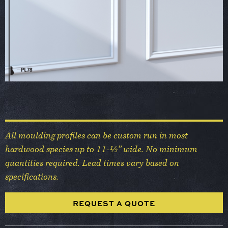
All moulding profiles can be custom run in most
hardwood species up to 11-½” wide. No minimum
quantities required. Lead times vary based on
specifications.
REQUEST A QUOTE