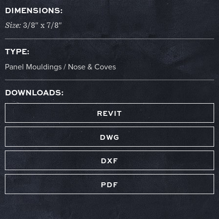
DIMENSIONS:
Size:
3/8″ x 7/8″
TYPE:
Panel Mouldings / Nose & Coves
DOWNLOADS:
REVIT
DWG
DXF
PDF