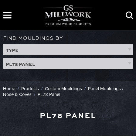
Skip
to
content
FIND MOULDINGS BY
TYPE
PL78 PANEL
Home
/
Products
/
Custom Mouldings
/
Panel Mouldings /
Nose & Coves
/
PL78 Panel
PL78 PANEL