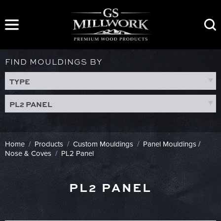
Skip
to
content
FIND MOULDINGS BY
TYPE
PL2 PANEL
Home
/
Products
/
Custom Mouldings
/
Panel Mouldings /
Nose & Coves
/
PL2 Panel
PL2 PANEL