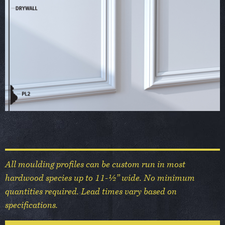
All moulding profiles can be custom run in most
hardwood species up to 11-½” wide. No minimum
quantities required. Lead times vary based on
specifications.