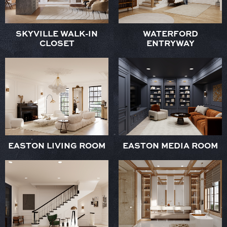
SKYVILLE WALK-IN
WATERFORD
CLOSET
ENTRYWAY
EASTON LIVING ROOM
EASTON MEDIA ROOM