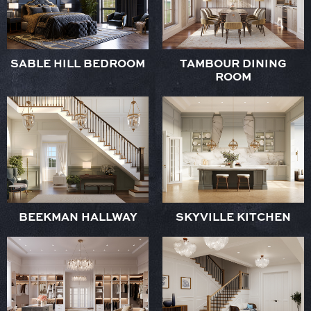
SABLE HILL BEDROOM
TAMBOUR DINING
ROOM
BEEKMAN HALLWAY
SKYVILLE KITCHEN