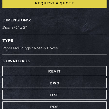
REQUEST A QUOTE
DIMENSIONS:
Size:
3/4″ x 2″
TYPE:
Panel Mouldings / Nose & Coves
DOWNLOADS:
REVIT
DWG
DXF
PDF