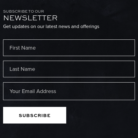
SUBSCRIBE TO OUR
NEWSLETTER
Get updates on our latest news and offerings
Name
(Required)
First
Last
Email
(Required)