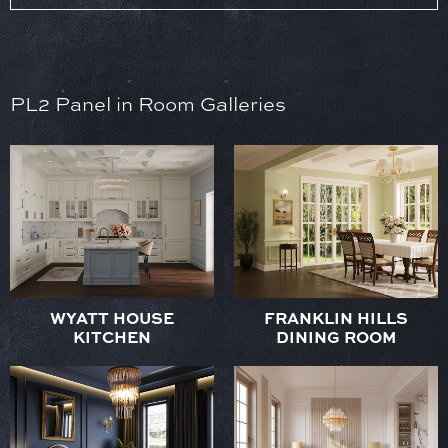
PL2 Panel in Room Galleries
WYATT HOUSE
FRANKLIN HILLS
KITCHEN
DINING ROOM