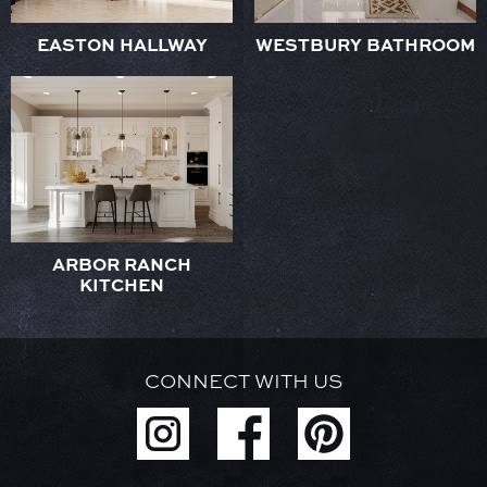
EASTON HALLWAY
WESTBURY BATHROOM
ARBOR RANCH
KITCHEN
CONNECT WITH US