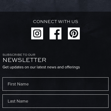
CONNECT WITH US
SUBSCRIBE TO OUR
NEWSLETTER
Get updates on our latest news and offerings
Name
(Required)
First