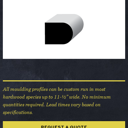
All moulding profiles can be custom run in most
hardwood species up to 11-½” wide. No minimum
quantities required. Lead times vary based on
specifications.
REQUEST A QUOTE