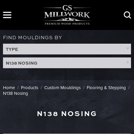
Skip
to
content
FIND MOULDINGS BY
TYPE
N138 NOSING
Home
/
Products
/
Custom Mouldings
/
Flooring & Stepping
/
N138 Nosing
N138 NOSING