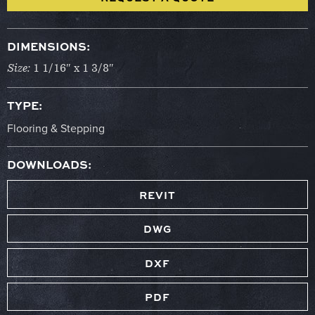
DIMENSIONS:
Size:
1 1/16″ x 1 3/8″
TYPE:
Flooring & Stepping
DOWNLOADS:
REVIT
DWG
DXF
PDF