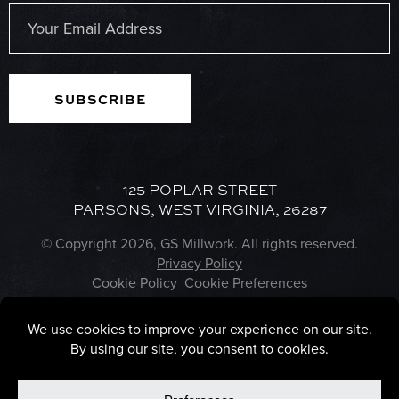
Last
Email
(Required)
125 POPLAR STREET
PARSONS, WEST VIRGINIA, 26287
© Copyright 2026, GS Millwork. All rights reserved.
Privacy Policy
Cookie Policy
Cookie Preferences