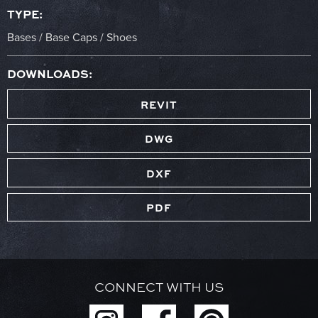
TYPE:
Bases / Base Caps / Shoes
DOWNLOADS:
REVIT
DWG
DXF
PDF
CONNECT WITH US