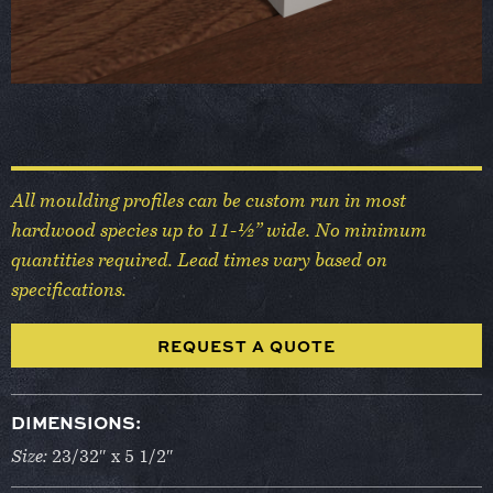
All moulding profiles can be custom run in most
hardwood species up to 11-½” wide. No minimum
quantities required. Lead times vary based on
specifications.
REQUEST A QUOTE
DIMENSIONS:
Size:
23/32″ x 5 1/2″