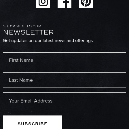
SUBSCRIBE TO OUR
NEWSLETTER
Get updates on our latest news and offerings
Name
(Required)
First
Last
Email
(Required)