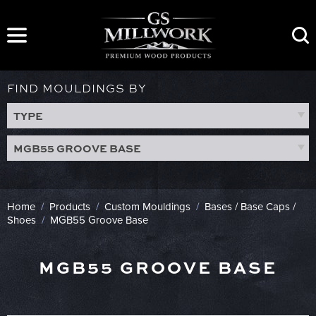
Skip
to
content
FIND MOULDINGS BY
TYPE
MGB55 GROOVE BASE
Home
/
Products
/
Custom Mouldings
/
Bases / Base Caps /
Shoes
/
MGB55 Groove Base
MGB55 GROOVE BASE