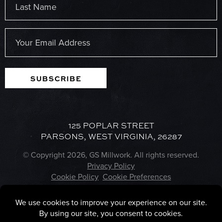
Last
Email
(Required)
SUBSCRIBE
125 POPLAR STREET
PARSONS, WEST VIRGINIA, 26287
© Copyright 2026, GS Millwork. All rights reserved.
Privacy Policy
Cookie Policy
Cookie Preferences