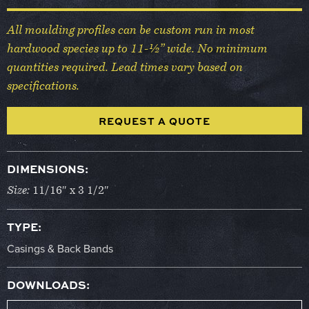
All moulding profiles can be custom run in most
hardwood species up to 11-½” wide. No minimum
quantities required. Lead times vary based on
specifications.
REQUEST A QUOTE
DIMENSIONS:
Size:
11/16″ x 3 1/2″
TYPE:
Casings & Back Bands
DOWNLOADS: