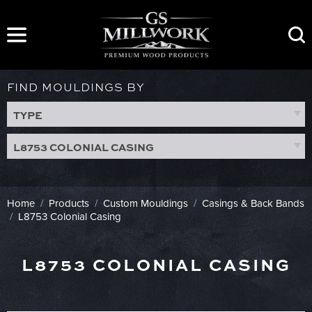
Skip
to
content
FIND MOULDINGS BY
TYPE
L8753 COLONIAL CASING
Home
/
Products
/
Custom Mouldings
/
Casings & Back Bands
/
L8753 Colonial Casing
L8753 COLONIAL CASING