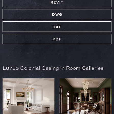
REVIT
DWG
DXF
PDF
L8753 Colonial Casing in Room Galleries