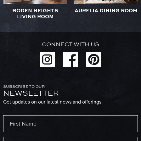
BODEN HEIGHTS
AURELIA DINING ROOM
LIVING ROOM
CONNECT WITH US
SUBSCRIBE TO OUR
NEWSLETTER
Get updates on our latest news and offerings
Name
(Required)
First