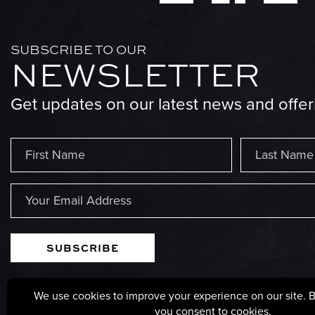
SUBSCRIBE TO OUR
NEWSLETTER
Get updates on our latest news and offer
Name
(Required)
First
Last
Email
(Required)
125 POPLAR STREET, PARSONS, WEST VIRGINIA, 2