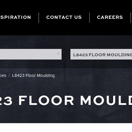
NSPIRATION
CONTACT US
CAREERS
L8423 FLOOR MOULDIN
hoes
/
L8423 Floor Moulding
23 FLOOR MOUL