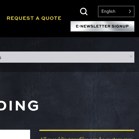
English
REQUEST A QUOTE
G
DING