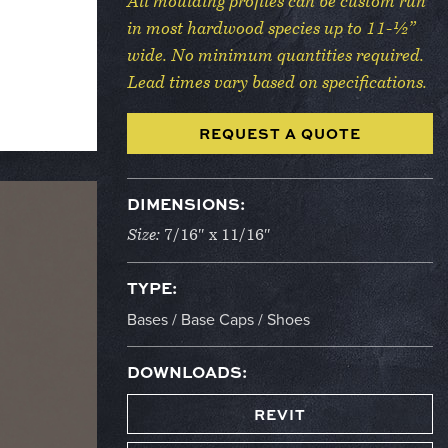
All moulding profiles can be custom run
in most hardwood species up to 11-½”
wide. No minimum quantities required.
Lead times vary based on specifications.
REQUEST A QUOTE
DIMENSIONS:
Size:
7/16″ x 11/16″
TYPE:
Bases / Base Caps / Shoes
DOWNLOADS:
REVIT