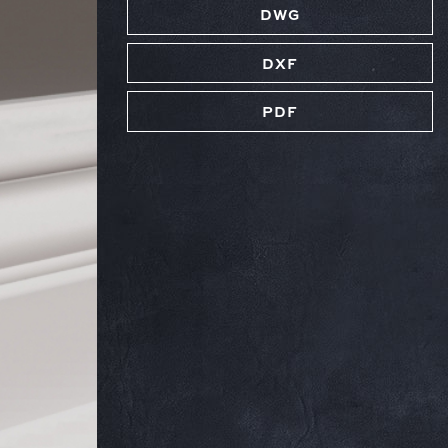
DWG
DXF
PDF