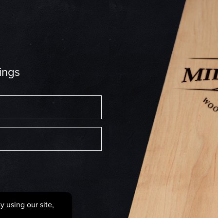
ings
6287