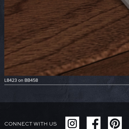
L8423 on BB458
CONNECT WITH US