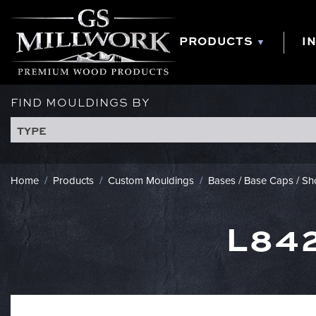
Skip
to
content
PRODUCTS
I
FIND MOULDINGS BY
TYPE
Home
/
Products
/
Custom Mouldings
/
Bases / Base Caps / S
L84