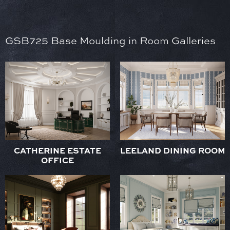
GSB725 Base Moulding in Room Galleries
CATHERINE ESTATE
LEELAND DINING ROOM
OFFICE