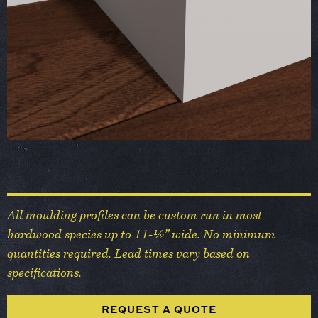
All moulding profiles can be custom run in most
hardwood species up to 11-½” wide. No minimum
quantities required. Lead times vary based on
specifications.
REQUEST A QUOTE