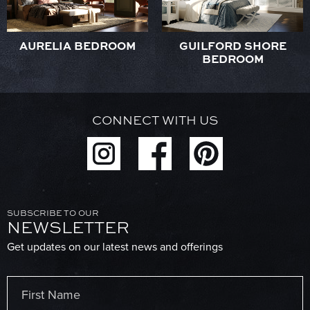
AURELIA BEDROOM
GUILFORD SHORE
BEDROOM
CONNECT WITH US
SUBSCRIBE TO OUR
NEWSLETTER
Get updates on our latest news and offerings
Name
(Required)