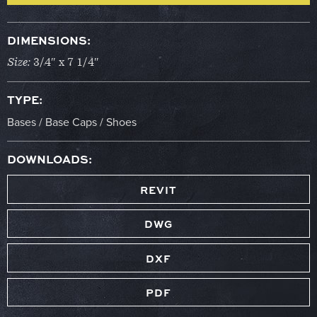
DIMENSIONS:
Size:
3/4″ x 7 1/4″
TYPE:
Bases / Base Caps / Shoes
DOWNLOADS:
REVIT
DWG
DXF
PDF