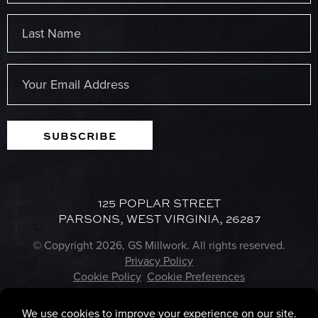
First
Last
Email
(Required)
SUBSCRIBE
125 POPLAR STREET
PARSONS, WEST VIRGINIA, 26287
© Copyright 2026, GS Millwork. All rights reserved.
Privacy Policy
Cookie Policy
Cookie Preferences