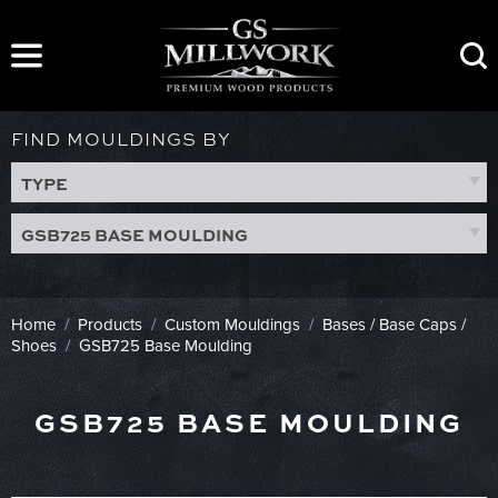
Skip
to
content
FIND MOULDINGS BY
TYPE
GSB725 BASE MOULDING
Home
/
Products
/
Custom Mouldings
/
Bases / Base Caps /
Shoes
/
GSB725 Base Moulding
GSB725 BASE MOULDING