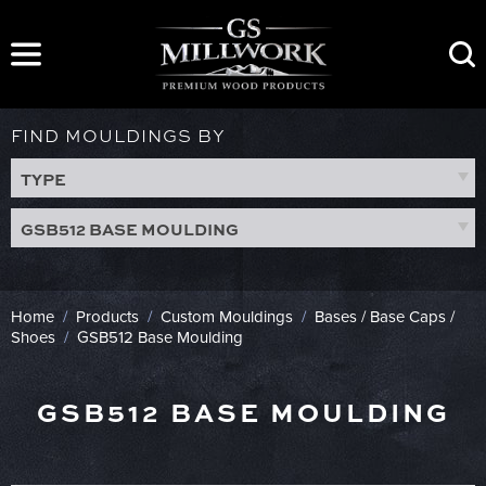
Skip
to
content
FIND MOULDINGS BY
TYPE
GSB512 BASE MOULDING
Home
/
Products
/
Custom Mouldings
/
Bases / Base Caps /
Shoes
/
GSB512 Base Moulding
GSB512 BASE MOULDING