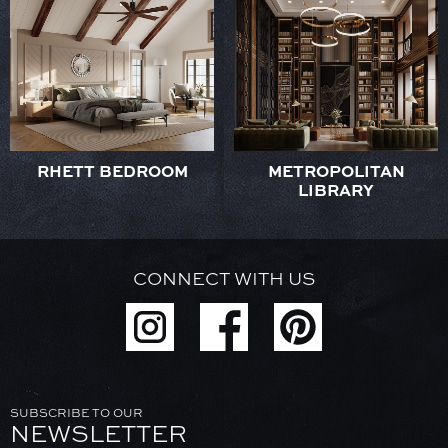
RHETT BEDROOM
METROPOLITAN
LIBRARY
CONNECT WITH US
SUBSCRIBE TO OUR
NEWSLETTER