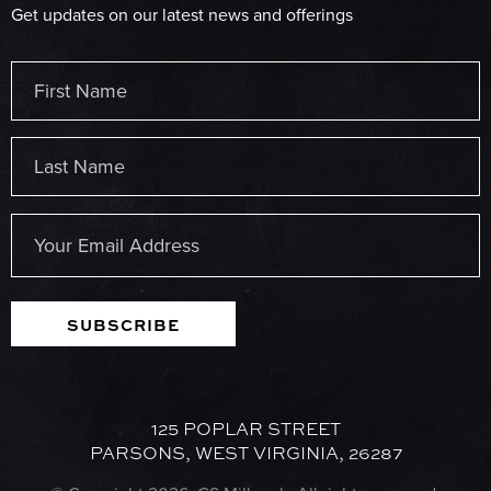
Get updates on our latest news and offerings
Name
(Required)
First
Last
Email
(Required)
SUBSCRIBE
125 POPLAR STREET
PARSONS, WEST VIRGINIA, 26287