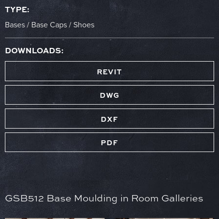
TYPE:
Bases / Base Caps / Shoes
DOWNLOADS:
REVIT
DWG
DXF
PDF
GSB512 Base Moulding in Room Galleries