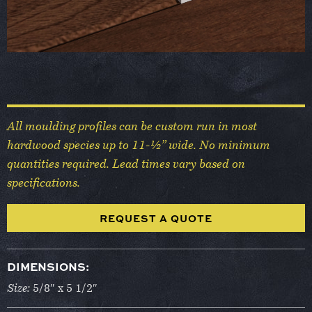
All moulding profiles can be custom run in most
hardwood species up to 11-½” wide. No minimum
quantities required. Lead times vary based on
specifications.
REQUEST A QUOTE
DIMENSIONS:
Size:
5/8″ x 5 1/2″