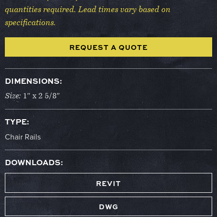
quantities required. Lead times vary based on
specifications.
REQUEST A QUOTE
DIMENSIONS:
Size:
1″ x 2 5/8″
TYPE:
Chair Rails
DOWNLOADS:
REVIT
DWG