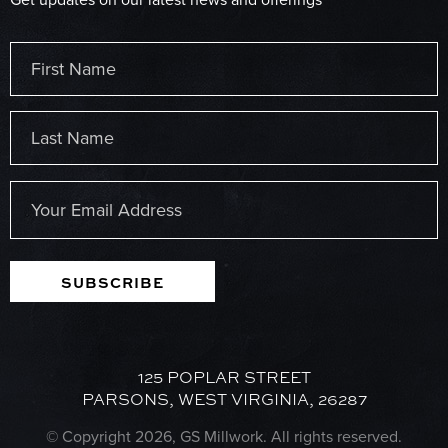
Name
(Required)
First
Last
Email
(Required)
SUBSCRIBE
125 POPLAR STREET
PARSONS, WEST VIRGINIA, 26287
© Copyright 2026, GS Millwork. All rights reserved.