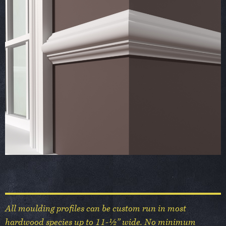
All moulding profiles can be custom run in most
hardwood species up to 11-½” wide. No minimum