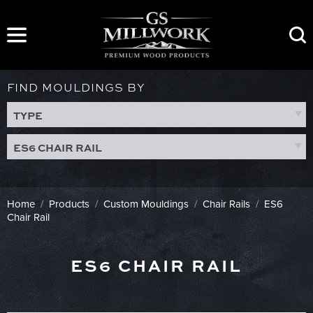
Skip
to
content
FIND MOULDINGS BY
TYPE
ES6 CHAIR RAIL
Home
/
Products
/
Custom Mouldings
/
Chair Rails
/
ES6
Chair Rail
ES6 CHAIR RAIL