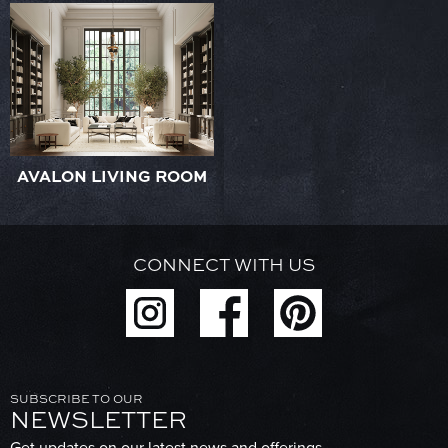
AVALON LIVING ROOM
CONNECT WITH US
SUBSCRIBE TO OUR
NEWSLETTER
Get updates on our latest news and offerings