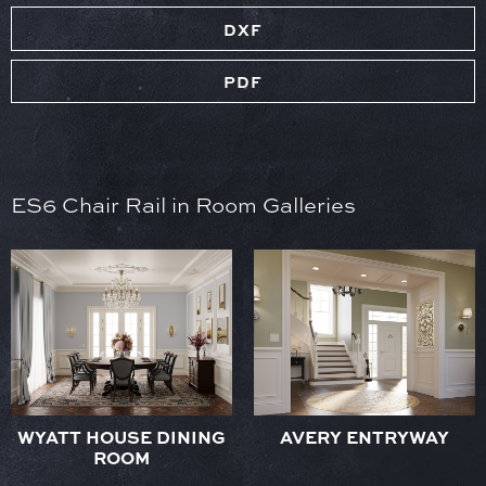
DXF
PDF
ES6 Chair Rail in Room Galleries
WYATT HOUSE DINING
AVERY ENTRYWAY
ROOM