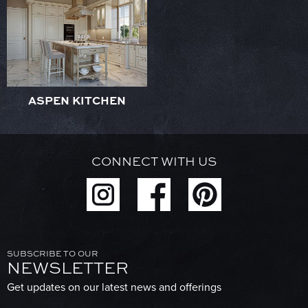
ASPEN KITCHEN
CONNECT WITH US
SUBSCRIBE TO OUR
NEWSLETTER
Get updates on our latest news and offerings