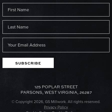
Name
(Required)
First
Last
Email
(Required)
SUBSCRIBE
125 POPLAR STREET
PARSONS, WEST VIRGINIA, 26287
© Copyright 2026, GS Millwork. All rights reserved.
Privacy Policy