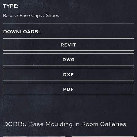
TYPE:
Bases / Base Caps / Shoes
DOWNLOADS:
REVIT
DWG
DXF
PDF
DCBB5 Base Moulding in Room Galleries