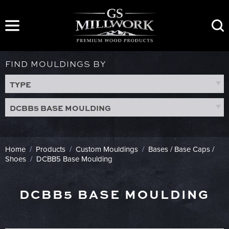
Skip
to
content
FIND MOULDINGS BY
TYPE
DCBB5 BASE MOULDING
Home
/
Products
/
Custom Mouldings
/
Bases / Base Caps /
Shoes
/
DCBB5 Base Moulding
DCBB5 BASE MOULDING