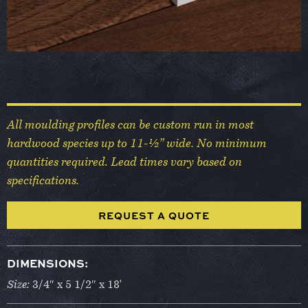
All moulding profiles can be custom run in most
hardwood species up to 11-½” wide. No minimum
quantities required. Lead times vary based on
specifications.
REQUEST A QUOTE
DIMENSIONS:
Size:
3/4″ x 5 1/2″ x 18'