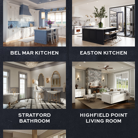
BEL MAR KITCHEN
EASTON KITCHEN
STRATFORD
HIGHFIELD POINT
BATHROOM
LIVING ROOM