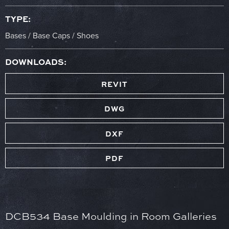
TYPE:
Bases / Base Caps / Shoes
DOWNLOADS:
REVIT
DWG
DXF
PDF
DCB534 Base Moulding in Room Galleries