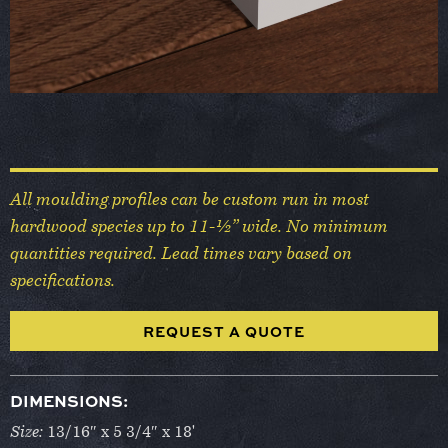
All moulding profiles can be custom run in most
hardwood species up to 11-½” wide. No minimum
quantities required. Lead times vary based on
specifications.
REQUEST A QUOTE
DIMENSIONS:
Size:
13/16″ x 5 3/4″ x 18'