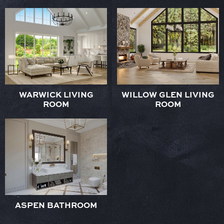
WARWICK LIVING
WILLOW GLEN LIVING
ROOM
ROOM
ASPEN BATHROOM