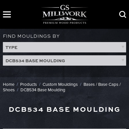
Skip
to
content
FIND MOULDINGS BY
TYPE
DCB534 BASE MOULDING
Home
/
Products
/
Custom Mouldings
/
Bases / Base Caps /
Shoes
/
DCB534 Base Moulding
DCB534 BASE MOULDING