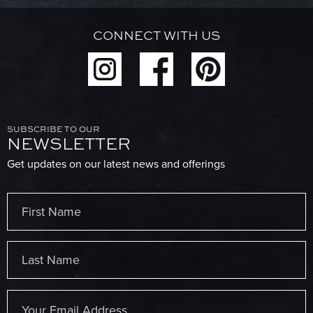
CONNECT WITH US
SUBSCRIBE TO OUR
NEWSLETTER
Get updates on our latest news and offerings
Name
(Required)
First
Last
Email