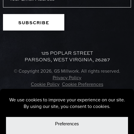
(Required)
125 POPLAR STREET
PARSONS, WEST VIRGINIA, 26287
© Copyright 2026, GS Millwork. All rights reserved.
Privacy Policy
Cookie Policy
Cookie Preferences