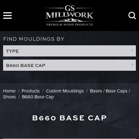
Skip
to
content
FIND MOULDINGS BY
TYPE
B660 BASE CAP
Home
/
Products
/
Custom Mouldings
/
Bases / Base Caps /
Shoes
/
B660 Base Cap
B660 BASE CAP