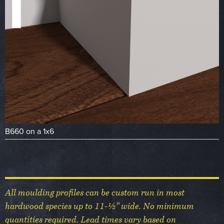
B660 on a 1x6
All moulding profiles can be custom run in most
hardwood species up to 11-½” wide. No minimum
quantities required. Lead times vary based on