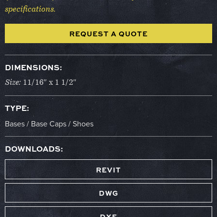
specifications.
REQUEST A QUOTE
DIMENSIONS:
Size:
11/16″ x 1 1/2″
TYPE:
Bases / Base Caps / Shoes
DOWNLOADS:
REVIT
DWG
DXF