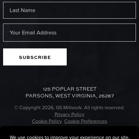
First
Last
Email
(Required)
125 POPLAR STREET
PARSONS, WEST VIRGINIA, 26287
© Copyright 2026, GS Millwork. All rights reserved.
Privacy Policy
Cookie Policy
Cookie Preferences