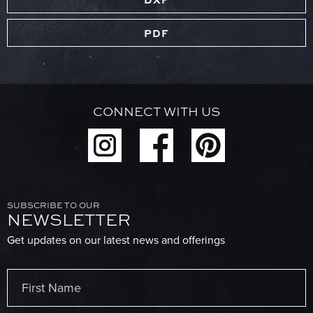
PDF
CONNECT WITH US
SUBSCRIBE TO OUR
NEWSLETTER
Get updates on our latest news and offerings
Name
(Required)