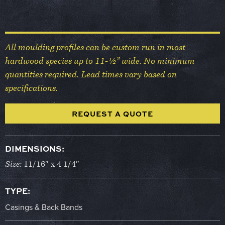
All moulding profiles can be custom run in most
hardwood species up to 11-½” wide. No minimum
quantities required. Lead times vary based on
specifications.
REQUEST A QUOTE
DIMENSIONS:
Size:
11/16″ x 4 1/4″
TYPE:
Casings & Back Bands