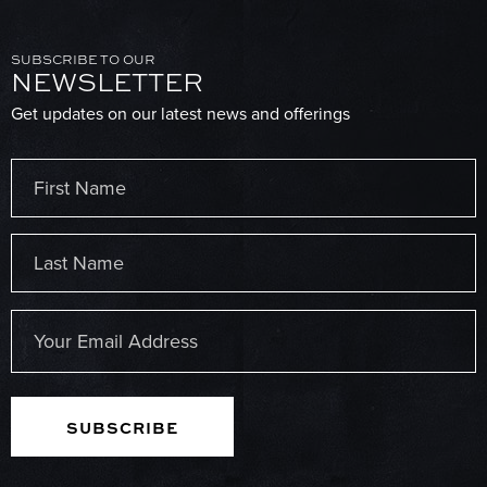
SUBSCRIBE TO OUR
NEWSLETTER
Get updates on our latest news and offerings
Name
(Required)
First
Last
Email
(Required)