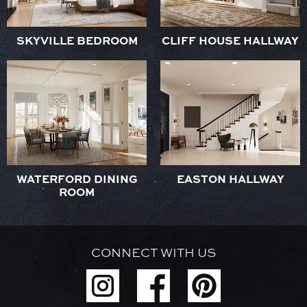
SKYVILLE BEDROOM
CLIFF HOUSE HALLWAY
WATERFORD DINING
EASTON HALLWAY
ROOM
CONNECT WITH US