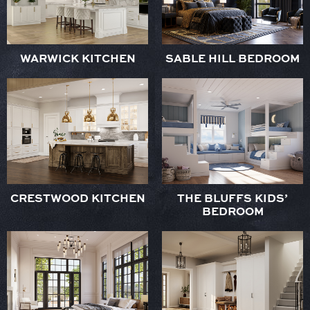
WARWICK KITCHEN
SABLE HILL BEDROOM
CRESTWOOD KITCHEN
THE BLUFFS KIDS’
BEDROOM