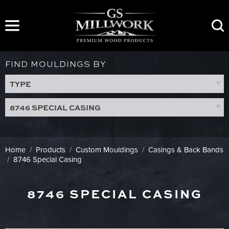
Skip
to
content
FIND MOULDINGS BY
TYPE
8746 SPECIAL CASING
Home
/
Products
/
Custom Mouldings
/
Casings & Back Bands
/
8746 Special Casing
8746 SPECIAL CASING