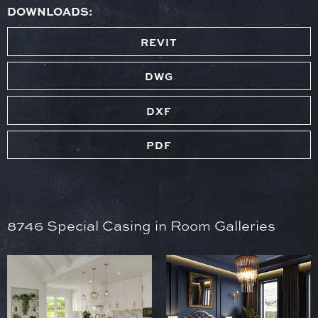
DOWNLOADS:
REVIT
DWG
DXF
PDF
8746 Special Casing in Room Galleries