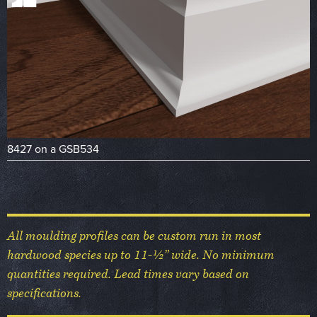
8427 on a GSB534
All moulding profiles can be custom run in most
hardwood species up to 11-½” wide. No minimum
quantities required. Lead times vary based on
specifications.