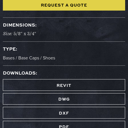
REQUEST A QUOTE
DIMENSIONS:
Size:
5/8″ x 3/4″
TYPE:
Bases / Base Caps / Shoes
DOWNLOADS:
REVIT
DWG
DXF
PDF