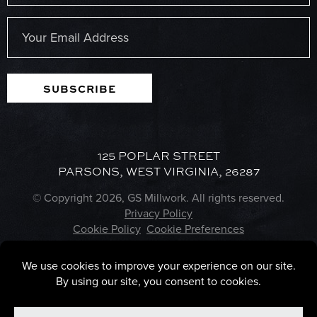
Last
Email
(Required)
SUBSCRIBE
125 POPLAR STREET
PARSONS, WEST VIRGINIA, 26287
© Copyright 2026, GS Millwork. All rights reserved.
Privacy Policy
Cookie Policy
Cookie Preferences