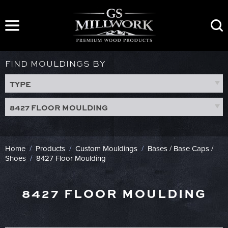
Skip
to
content
FIND MOULDINGS BY
TYPE
8427 FLOOR MOULDING
Home
/
Products
/
Custom Mouldings
/
Bases / Base Caps /
Shoes
/
8427 Floor Moulding
8427 FLOOR MOULDING