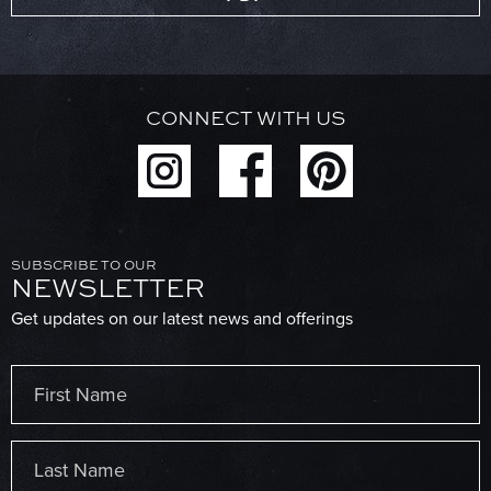
CONNECT WITH US
SUBSCRIBE TO OUR
NEWSLETTER
Get updates on our latest news and offerings
Name
(Required)
First