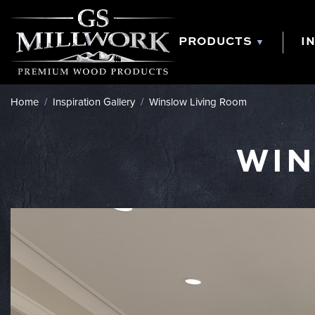
Skip
to
content
PRODUCTS
I
Home
/
Inspiration Gallery
/
Winslow Living Room
WIN