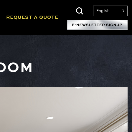
English
REQUEST A QUOTE
ROOM