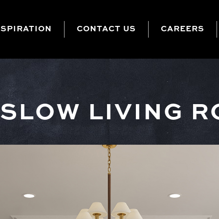
NSPIRATION
CONTACT US
CAREERS
SLOW LIVING 