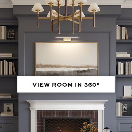
VIEW ROOM IN 360°