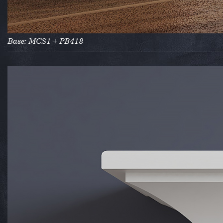
Base: MCS1 + PB418