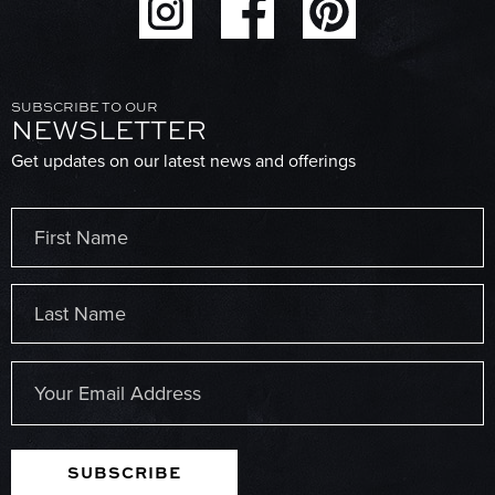
SUBSCRIBE TO OUR
NEWSLETTER
Get updates on our latest news and offerings
Name
(Required)
First
Last
Email
(Required)
SUBSCRIBE