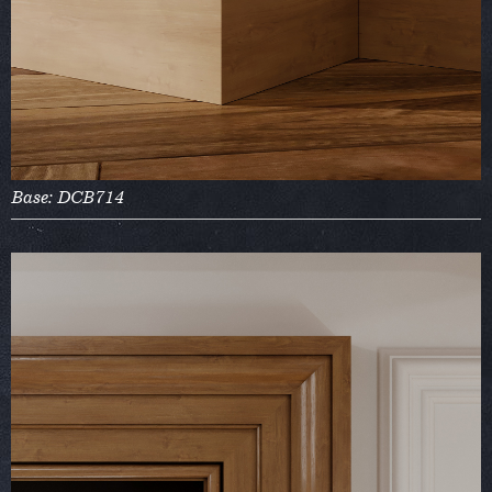
Base: DCB714