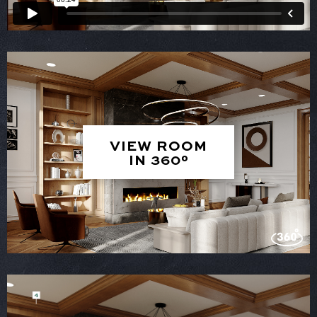
VIEW ROOM
IN 360°