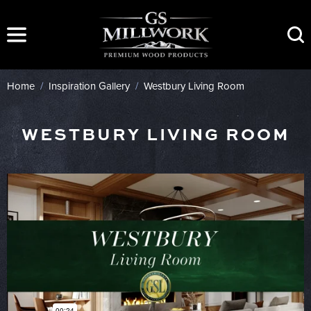
Skip
to
content
Home
/
Inspiration Gallery
/
Westbury Living Room
WESTBURY LIVING ROOM