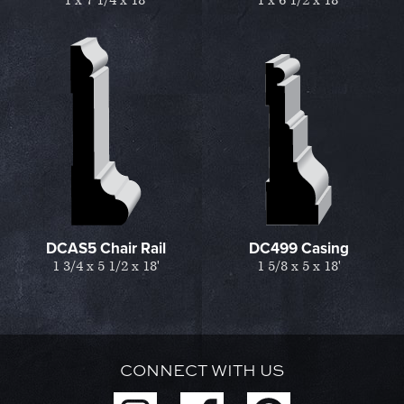
1 x 7 1/4 x 18'
1 x 6 1/2 x 18'
DCAS5 Chair Rail
DC499 Casing
1 3/4 x 5 1/2 x 18'
1 5/8 x 5 x 18'
CONNECT WITH US