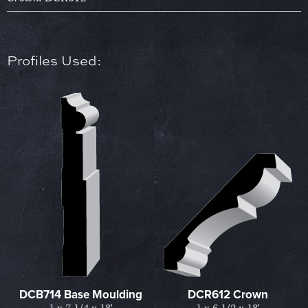
Profiles Used:
DCB714 Base Moulding
DCR612 Crown