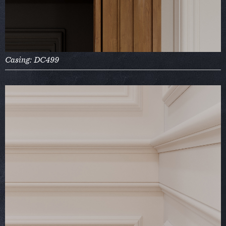
Casing: DC499