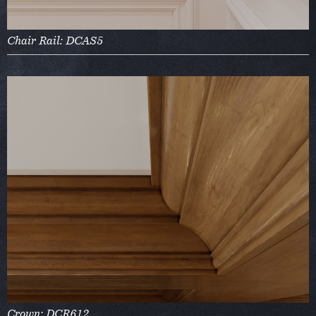
Chair Rail: DCAS5
Crown: DCR612