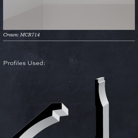
Crown: MCR714
Profiles Used: