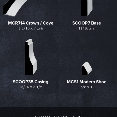
MCR714 Crown / Cove
SCOOP7 Base
1 1/16 x 7 1/4
11/16 x 7
SCOOP35 Casing
MCS1 Modern Shoe
13/16 x 3 1/2
5/8 x 1