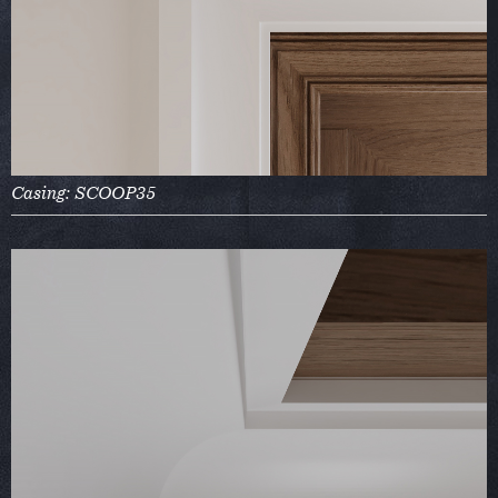
Casing: SCOOP35