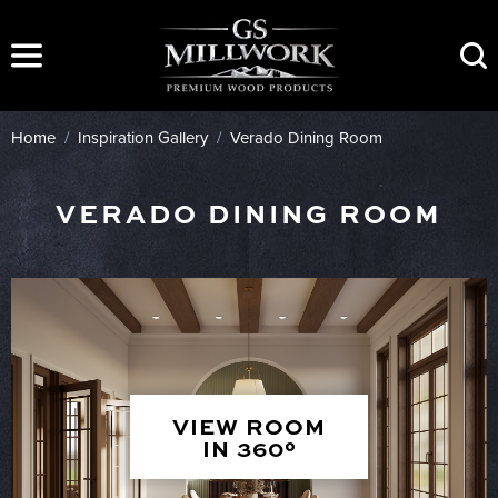
Skip
to
content
Home
/
Inspiration Gallery
/
Verado Dining Room
VERADO DINING ROOM
VIEW ROOM
IN 360°