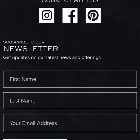
CONNECT WITH US
SUBSCRIBE TO OUR
NEWSLETTER
Get updates on our latest news and offerings
Name
(Required)
First
Last
Email
(Required)