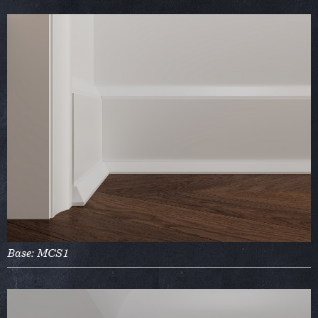
Base: MCS1