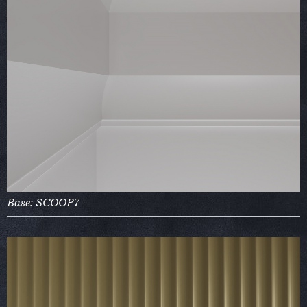
Base: SCOOP7