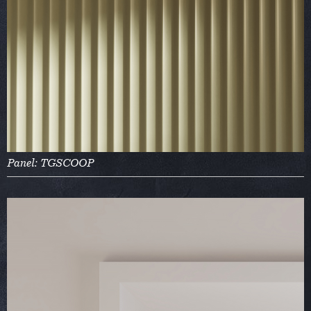
Panel: TGSCOOP