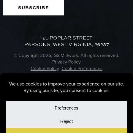
125 POPLAR STREET
PARSONS, WEST VIRGINIA, 26287
© Copyright 2026, GS Millwork. All rights reserved.
Privacy Policy
Cookie Policy
Cookie Preferences