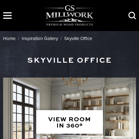
Skip
to
content
Home
/
Inspiration Gallery
/
Skyville Office
SKYVILLE OFFICE
VIEW ROOM
IN 360°