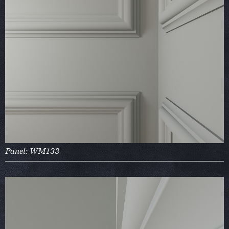
Panel: WM133