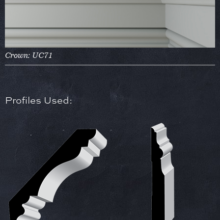
Crown: UC71
Profiles Used: