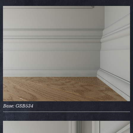
Base: GSB534