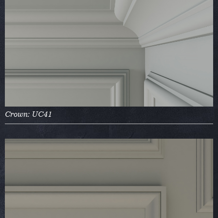
Crown: UC41