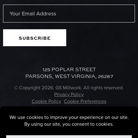
Last
Email
(Required)
125 POPLAR STREET
PARSONS, WEST VIRGINIA, 26287
© Copyright 2026, GS Millwork. All rights reserved.
Privacy Policy
Cookie Policy
Cookie Preferences