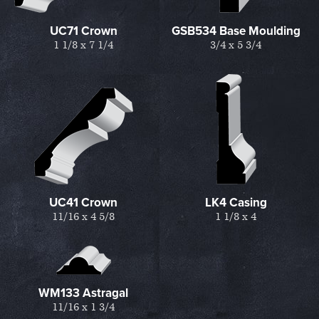
UC71 Crown
GSB534 Base Moulding
1 1/8 x 7 1/4
3/4 x 5 3/4
UC41 Crown
LK4 Casing
11/16 x 4 5/8
1 1/8 x 4
WM133 Astragal
11/16 x 1 3/4