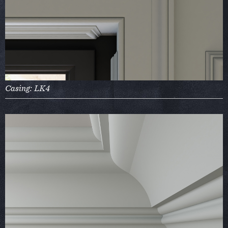
Casing: LK4