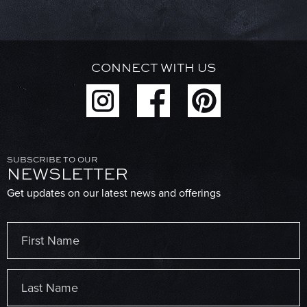
CONNECT WITH US
SUBSCRIBE TO OUR
NEWSLETTER
Get updates on our latest news and offerings
Name
(Required)
First