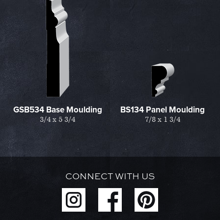
GSB534 Base Moulding
BS134 Panel Moulding
3/4 x 5 3/4
7/8 x 1 3/4
CONNECT WITH US