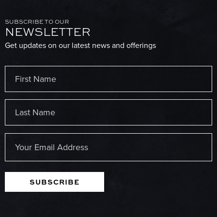
SUBSCRIBE TO OUR
NEWSLETTER
Get updates on our latest news and offerings
Name
(Required)
First
Last
Email
(Required)
SUBSCRIBE