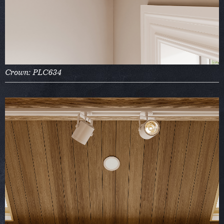
Crown: PLC634