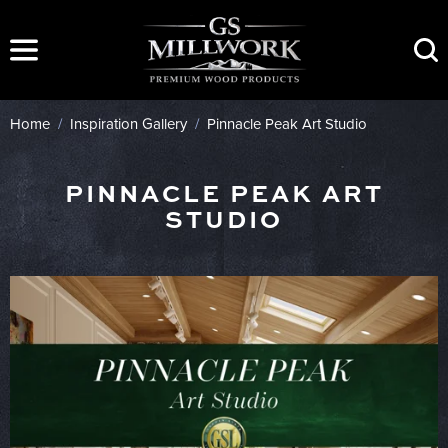
Skip
to
content
Home
/
Inspiration Gallery
/
Pinnacle Peak Art Studio
PINNACLE PEAK ART
STUDIO