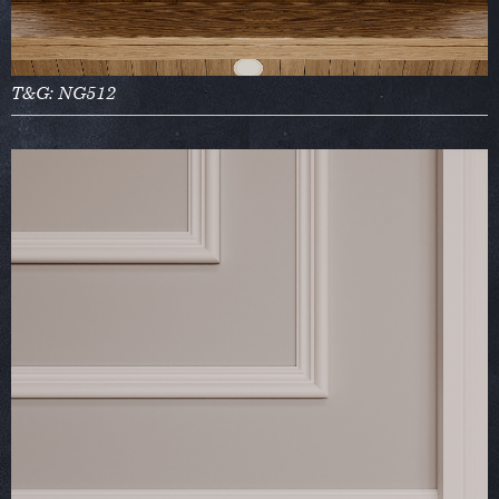
T&G: NG512