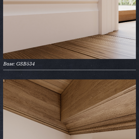
Base: GSB534