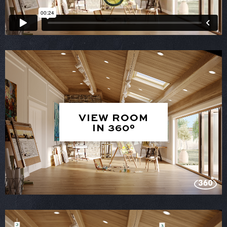
VIEW ROOM
IN 360°