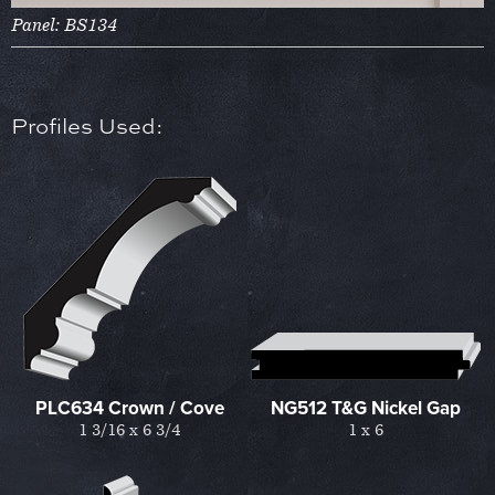
Panel: BS134
Profiles Used:
PLC634 Crown / Cove
NG512 T&G Nickel Gap
1 3/16 x 6 3/4
1 x 6