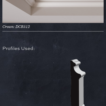
Crown: DCR512
Profiles Used: