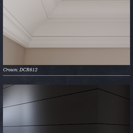
Crown: DCR612