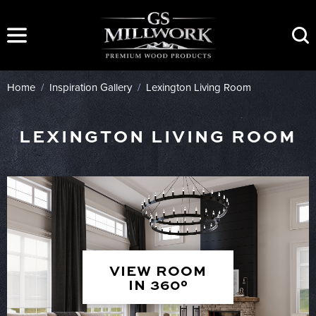
Skip
to
content
Home
/
Inspiration Gallery
/
Lexington Living Room
LEXINGTON LIVING ROOM
VIEW ROOM
IN 360°