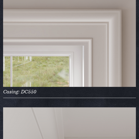
Casing: DC550