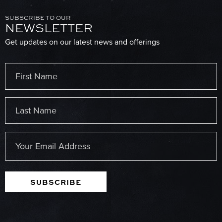
SUBSCRIBE TO OUR
NEWSLETTER
Get updates on our latest news and offerings
Name
(Required)
First
Last
Email
(Required)
SUBSCRIBE