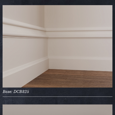
Base: DCB825