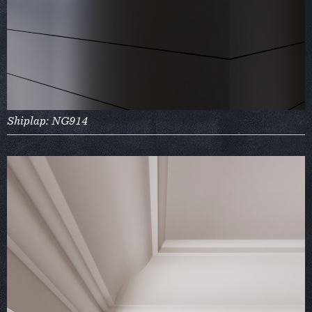
Shiplap: NG914