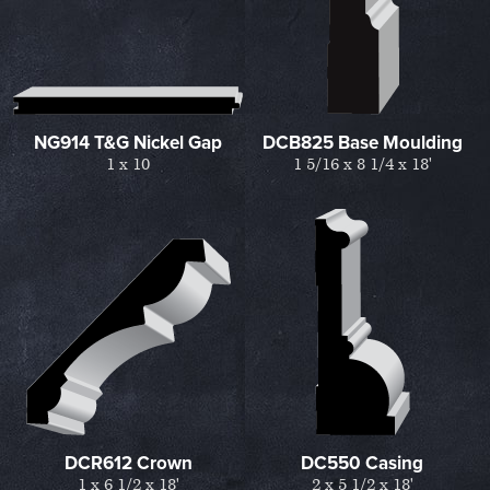
NG914 T&G Nickel Gap
DCB825 Base Moulding
1 x 10
1 5/16 x 8 1/4 x 18'
DCR612 Crown
DC550 Casing
1 x 6 1/2 x 18'
2 x 5 1/2 x 18'