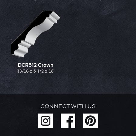
DCR512 Crown
13/16 x 5 1/2 x 18'
CONNECT WITH US