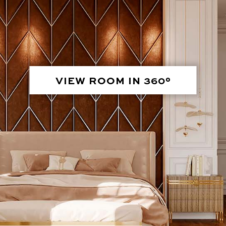
VIEW ROOM IN 360°