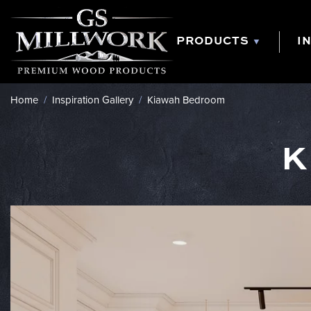
Skip
to
content
PRODUCTS
I
Home
/
Inspiration Gallery
/
Kiawah Bedroom
K