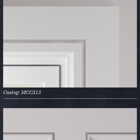
Casing: MCC312