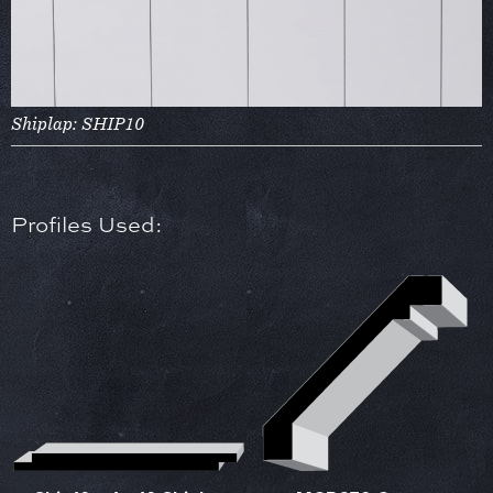
Shiplap: SHIP10
Profiles Used: