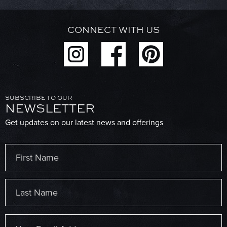
CONNECT WITH US
SUBSCRIBE TO OUR
NEWSLETTER
Get updates on our latest news and offerings
Name
(Required)
First
Last
Email
(Required)