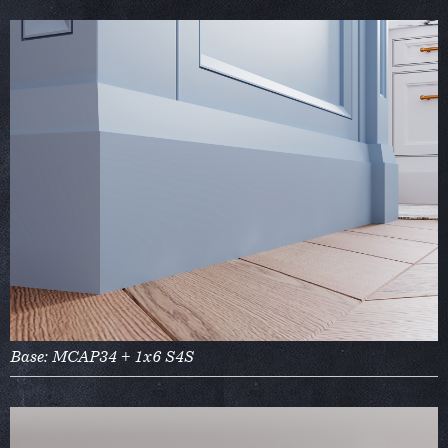
Base: MCAP34 + 1x6 S4S