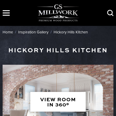
Skip
to
content
Home
/
Inspiration Gallery
/
Hickory Hills Kitchen
HICKORY HILLS KITCHEN
VIEW ROOM
IN 360°