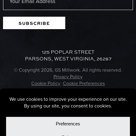
SUBSCRIBE
125 POPLAR STREET
PARSONS, WEST VIRGINIA, 26287
© Copyright 2026, GS Millwork. All rights reserved.
Privacy Policy
Cookie Policy
Cookie Preferences