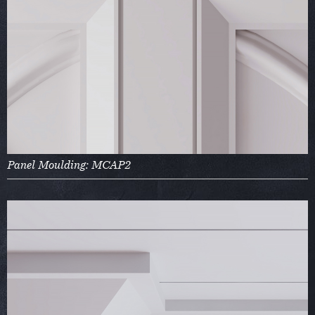
Panel Moulding: MCAP2