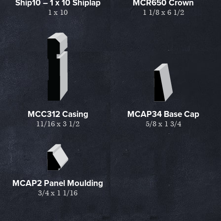
Ship10 – 1 x 10 Shiplap
MCR650 Crown
1 x 10
1 1/8 x 6 1/2
MCC312 Casing
MCAP34 Base Cap
11/16 x 3 1/2
5/8 x 1 3/4
MCAP2 Panel Moulding
3/4 x 1 1/16