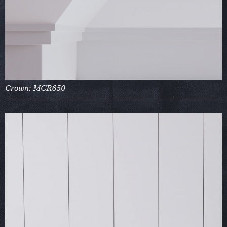
Crown: MCR650